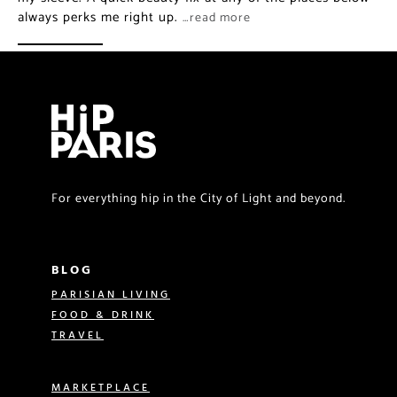
always perks me right up.
…read more
For everything hip in the City of Light and beyond.
BLOG
PARISIAN LIVING
FOOD & DRINK
TRAVEL
MARKETPLACE