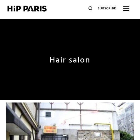
SUBSCRIBE
Hair salon