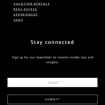
VACATION RENTALS
REAL ESTATE
EXPERIENCES
SHOP
Stay connected
Sign up for our newsletter to receive insider tips and
insights.
Email
*
SUBMIT