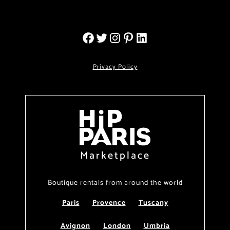
Privacy Policy
Marketplace
Boutique rentals from around the world
Paris
Provence
Tuscany
Avignon
London
Umbria