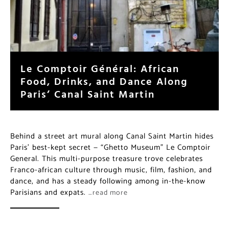
Le Comptoir Général: African
Food, Drinks, and Dance Along
Paris’ Canal Saint Martin
Behind a street art mural along Canal Saint Martin hides
Paris’ best-kept secret — “Ghetto Museum” Le Comptoir
General. This multi-purpose treasure trove celebrates
Franco-african culture through music, film, fashion, and
dance, and has a steady following among in-the-know
Parisians and expats.
…read more