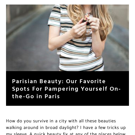
Parisian Beauty: Our Favorite
Spots For Pampering Yourself On-
the-Go in Paris
How do you survive in a city with all these beauties
walking around in broad daylight? I have a few tricks up
my sleeve. A quick beauty fix at any of the places below