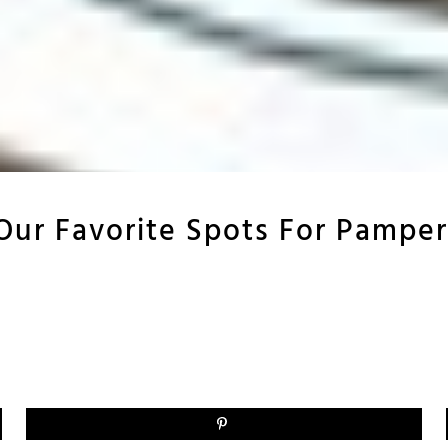
 Our Favorite Spots For Pamper