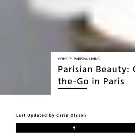
»
HOME
PARISIAN LIVING
Parisian Beauty:
the-Go in Paris
Last Updated:
by
Carin Olsson