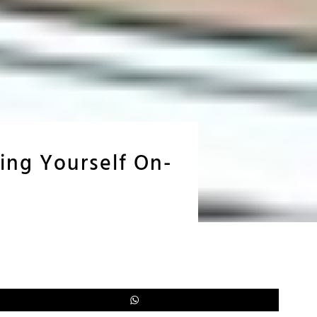
ing Yourself On-