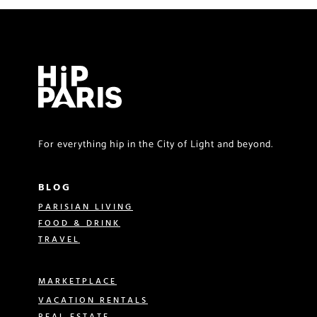
For everything hip in the City of Light and beyond.
BLOG
PARISIAN LIVING
FOOD & DRINK
TRAVEL
MARKETPLACE
VACATION RENTALS
REAL ESTATE