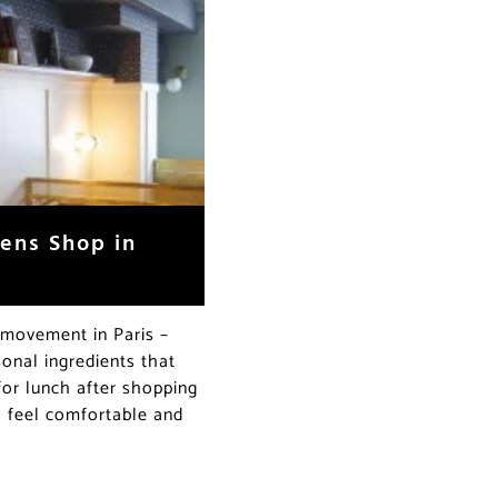
ens Shop in
e movement in Paris –
onal ingredients that
for lunch after shopping
ll feel comfortable and