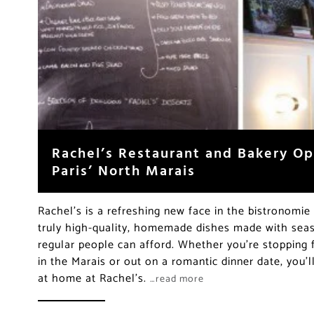
Rachel’s Restaurant and Bakery Op
Paris’ North Marais
Rachel’s is a refreshing new face in the bistronomi
truly high-quality, homemade dishes made with seas
regular people can afford. Whether you’re stopping 
in the Marais or out on a romantic dinner date, you’
at home at Rachel’s.
…read more