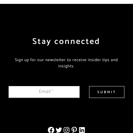
Stay connected
Sign up for our newsletter to receive insider tips and
insights.
Email
*
SUBMIT