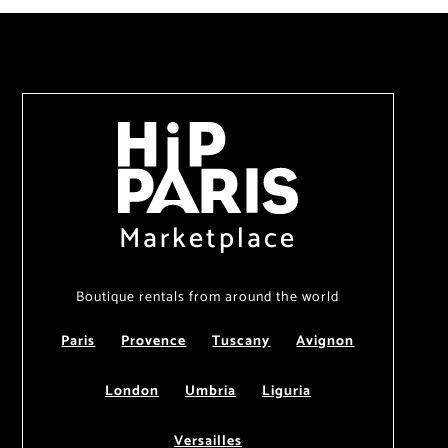
Marketplace
Boutique rentals from around the world
Paris
Provence
Tuscany
Avignon
London
Umbria
Liguria
Versailles