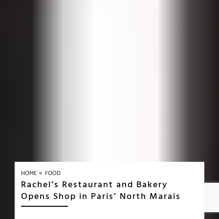
»
HOME
FOOD
Rachel’s Restaurant and Bakery
Opens Shop in Paris’ North Marais