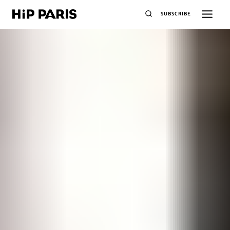
SUBSCRIBE