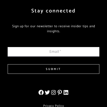
Stay connected
Sign up for our newsletter to receive insider tips and
insights.
Email
*
SUBMIT
Privacy Policy