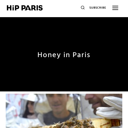
SUBSCRIBE
Honey in Paris