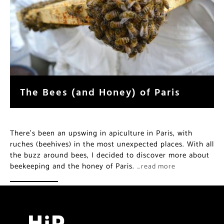
The Bees (and Honey) of Paris
There’s been an upswing in apiculture in Paris, with
ruches (beehives) in the most unexpected places. With all
the buzz around bees, I decided to discover more about
beekeeping and the honey of Paris.
…read more