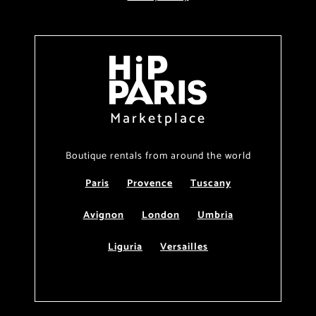
Marketplace
Boutique rentals from around the world
Paris
Provence
Tuscany
Avignon
London
Umbria
Liguria
Versailles