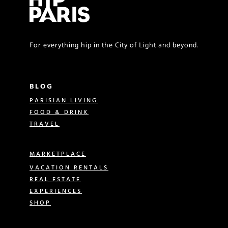
For everything hip in the City of Light and beyond.
BLOG
PARISIAN LIVING
FOOD & DRINK
TRAVEL
MARKETPLACE
VACATION RENTALS
REAL ESTATE
EXPERIENCES
SHOP