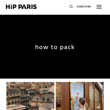
SUBSCRIBE
how to pack