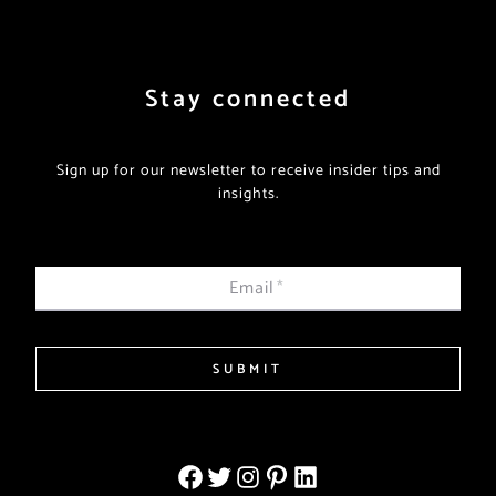
Stay connected
Sign up for our newsletter to receive insider tips and
insights.
Email
*
SUBMIT