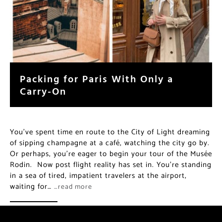
Packing for Paris With Only a
Carry-On
You’ve spent time en route to the City of Light dreaming
of sipping champagne at a café, watching the city go by.
Or perhaps, you’re eager to begin your tour of the Musée
Rodin. Now post flight reality has set in. You’re standing
in a sea of tired, impatient travelers at the airport,
waiting for…
…read more