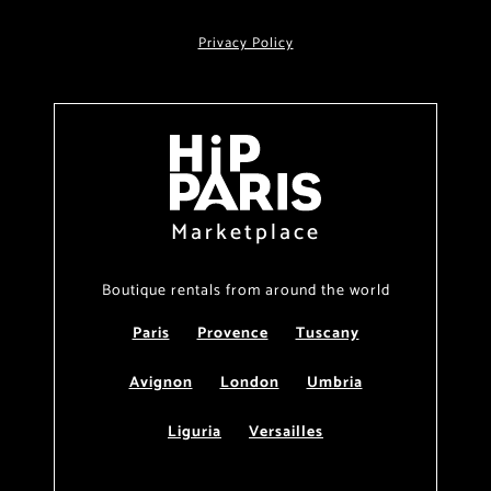
Privacy Policy
Marketplace
Boutique rentals from around the world
Paris
Provence
Tuscany
Avignon
London
Umbria
Liguria
Versailles