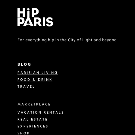
For everything hip in the City of Light and beyond.
BLOG
PARISIAN LIVING
FOOD & DRINK
TRAVEL
MARKETPLACE
VACATION RENTALS
REAL ESTATE
EXPERIENCES
SHOP