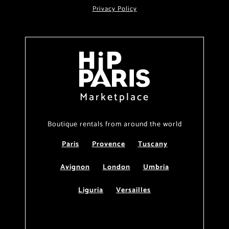
Privacy Policy
Marketplace
Boutique rentals from around the world
Paris
Provence
Tuscany
Avignon
London
Umbria
Liguria
Versailles