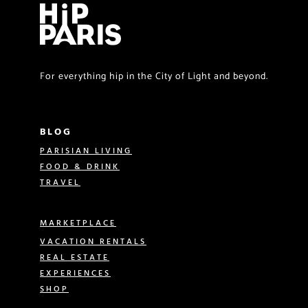
For everything hip in the City of Light and beyond.
BLOG
PARISIAN LIVING
FOOD & DRINK
TRAVEL
MARKETPLACE
VACATION RENTALS
REAL ESTATE
EXPERIENCES
SHOP