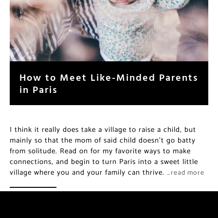
How to Meet Like-Minded Parents
in Paris
I think it really does take a village to raise a child, but
mainly so that the mom of said child doesn’t go batty
from solitude. Read on for my favorite ways to make
connections, and begin to turn Paris into a sweet little
village where you and your family can thrive.
…read more