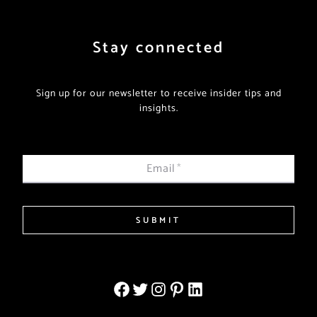
Stay connected
Sign up for our newsletter to receive insider tips and
insights.
Email
*
SUBMIT