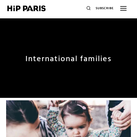
SUBSCRIBE
International families