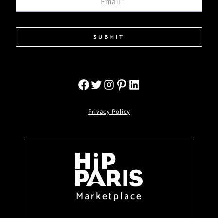
Email
*
SUBMIT
Privacy Policy
Marketplace