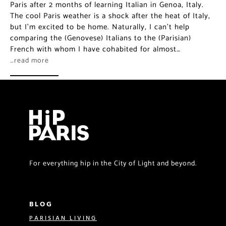
Paris after 2 months of learning Italian in Genoa, Italy.
The cool Paris weather is a shock after the heat of Italy,
but I’m excited to be home. Naturally, I can’t help
comparing the (Genovese) Italians to the (Parisian)
French with whom I have cohabited for almost…
…read more
For everything hip in the City of Light and beyond.
BLOG
PARISIAN LIVING