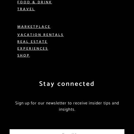
FOOD & DRINK
TRAVEL
MARKETPLACE
VACATION RENTALS
REAL ESTATE
EXPERIENCES
SHOP
Stay connected
Sign up for our newsletter to receive insider tips and
insights.