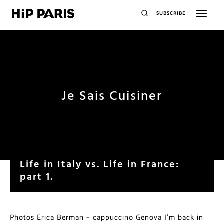
SUBSCRIBE
Je Sais Cuisiner
Life in Italy vs. Life in France:
part 1.
Photos Erica Berman – cappuccino Genova I’m back in