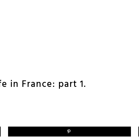
ife in France: part 1.