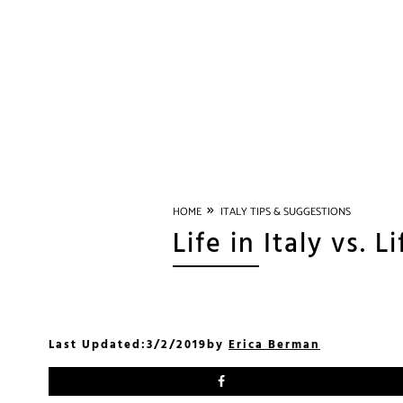
»
HOME
ITALY TIPS & SUGGESTIONS
Life in Italy vs. L
Last Updated:
3/2/2019
by
Erica Berman