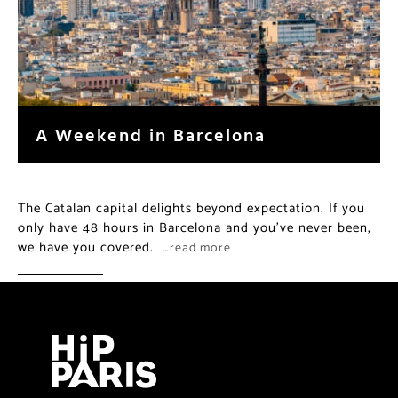
A Weekend in Barcelona
The Catalan capital delights beyond expectation. If you
only have 48 hours in Barcelona and you’ve never been,
we have you covered.
…read more