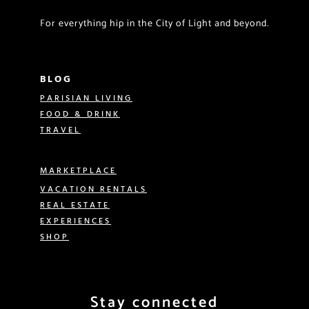
For everything hip in the City of Light and beyond.
BLOG
PARISIAN LIVING
FOOD & DRINK
TRAVEL
MARKETPLACE
VACATION RENTALS
REAL ESTATE
EXPERIENCES
SHOP
Stay connected