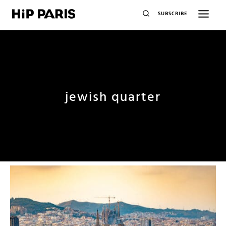
SUBSCRIBE
jewish quarter