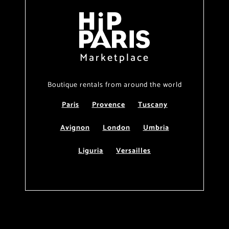
Marketplace
Boutique rentals from around the world
Paris
Provence
Tuscany
Avignon
London
Umbria
Liguria
Versailles