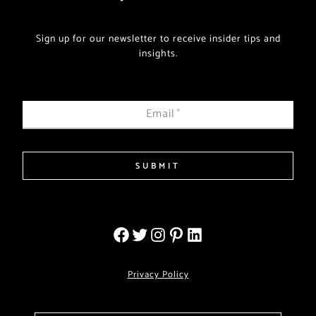
Sign up for our newsletter to receive insider tips and
insights.
Email
*
SUBMIT
Privacy Policy