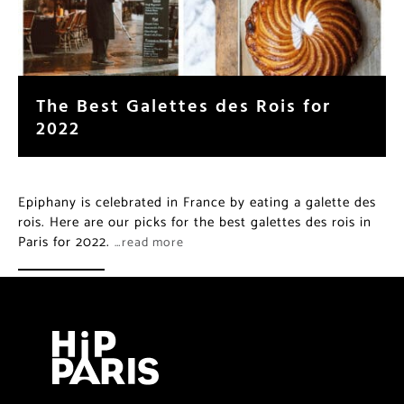
The Best Galettes des Rois for
2022
Epiphany is celebrated in France by eating a galette des
rois. Here are our picks for the best galettes des rois in
Paris for 2022.
…read more