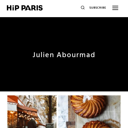
SUBSCRIBE
Julien Abourmad