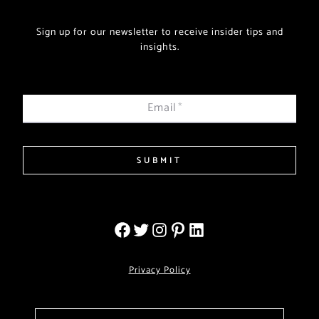
Sign up for our newsletter to receive insider tips and
insights.
Email
*
SUBMIT
Privacy Policy