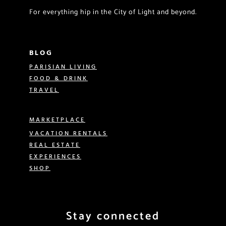
For everything hip in the City of Light and beyond.
BLOG
PARISIAN LIVING
FOOD & DRINK
TRAVEL
MARKETPLACE
VACATION RENTALS
REAL ESTATE
EXPERIENCES
SHOP
Stay connected