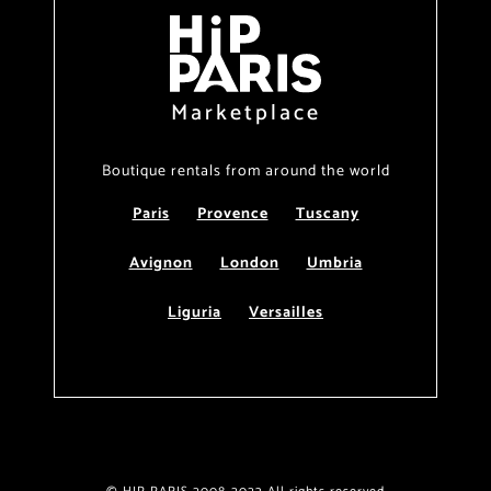
Marketplace
Boutique rentals from around the world
Paris
Provence
Tuscany
Avignon
London
Umbria
Liguria
Versailles