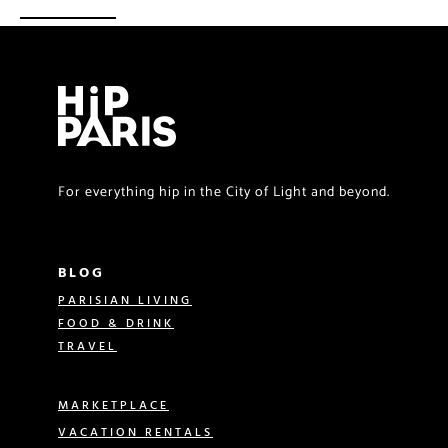
For everything hip in the City of Light and beyond.
BLOG
PARISIAN LIVING
FOOD & DRINK
TRAVEL
MARKETPLACE
VACATION RENTALS