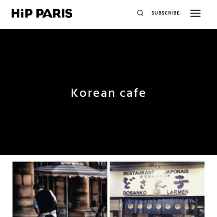
SUBSCRIBE
Korean cafe