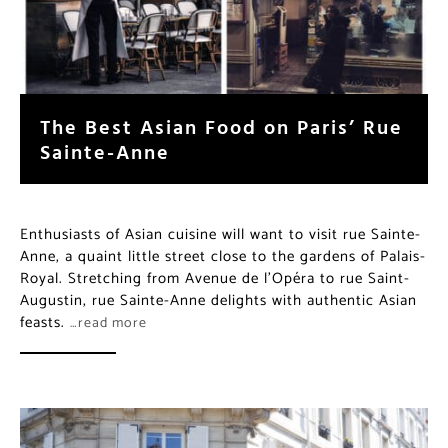
The Best Asian Food on Paris’ Rue
Sainte-Anne
Enthusiasts of Asian cuisine will want to visit rue Sainte-
Anne, a quaint little street close to the gardens of Palais-
Royal. Stretching from Avenue de l’Opéra to rue Saint-
Augustin, rue Sainte-Anne delights with authentic Asian
feasts.
…read more