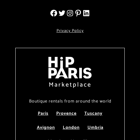
Privacy Policy
Marketplace
Boutique rentals from around the world
Paris
Provence
Tuscany
Avignon
London
Umbria