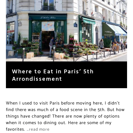
Where to Eat in Paris’ 5th
Arrondissement
When I used to visit Paris before moving here, I didn’t
find there was much of a food scene in the 5th. But how
things have changed! There are now plenty of options
when it comes to dining out. Here are some of my
favorites.
…read more