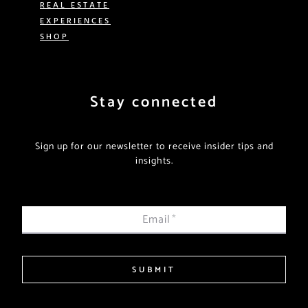
REAL ESTATE
EXPERIENCES
SHOP
Stay connected
Sign up for our newsletter to receive insider tips and
insights.
Email
*
SUBMIT