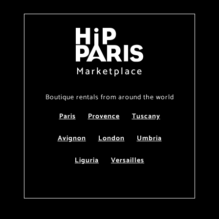
Marketplace
Boutique rentals from around the world
Paris
Provence
Tuscany
Avignon
London
Umbria
Liguria
Versailles