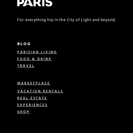
For everything hip in the City of Light and beyond.
BLOG
PARISIAN LIVING
FOOD & DRINK
TRAVEL
MARKETPLACE
VACATION RENTALS
REAL ESTATE
EXPERIENCES
SHOP