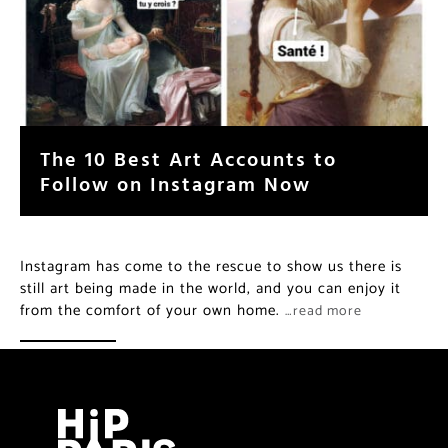
The 10 Best Art Accounts to
Follow on Instagram Now
Instagram has come to the rescue to show us there is
still art being made in the world, and you can enjoy it
from the comfort of your own home.
…read more