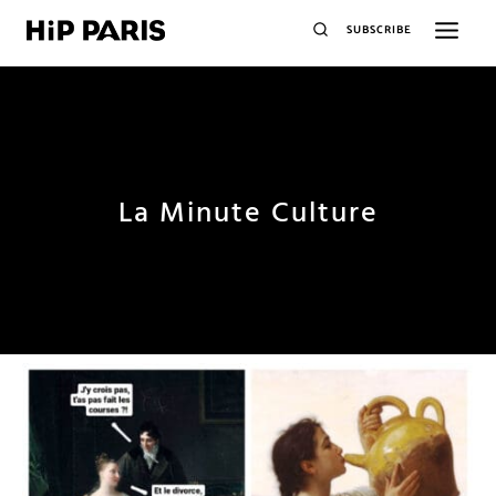
SUBSCRIBE
La Minute Culture