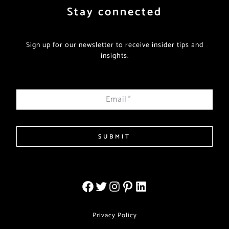
Stay connected
Sign up for our newsletter to receive insider tips and
insights.
Email
*
SUBMIT
Privacy Policy