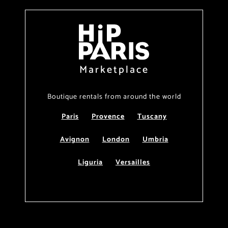
Marketplace
Boutique rentals from around the world
Paris
Provence
Tuscany
Avignon
London
Umbria
Liguria
Versailles