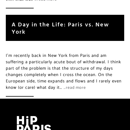
A Day in the Life: Paris vs. New
York
I’m recently back in New York from Paris and am
suffering a particularly acute bout of withdrawal. I think
part of the problem is that the structure of my days
changes completely when I cross the ocean. On the
European side, time expands and flows and I rarely even
know (or care) what day it…
…read more