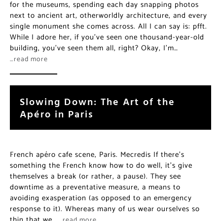
for the museums, spending each day snapping photos
next to ancient art, otherworldly architecture, and every
single monument she comes across. All I can say is: pfft.
While I adore her, if you’ve seen one thousand-year-old
building, you’ve seen them all, right? Okay, I’m…
…read more
Slowing Down: The Art of the
Apéro in Paris
French apéro cafe scene, Paris. Mecredis If there’s
something the French know how to do well, it’s give
themselves a break (or rather, a pause). They see
downtime as a preventative measure, a means to
avoiding exasperation (as opposed to an emergency
response to it). Whereas many of us wear ourselves so
thin that we…
…read more