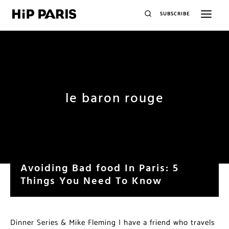
SUBSCRIBE
le baron rouge
Avoiding Bad food In Paris: 5
Things You Need To Know
Dinner Series & Mike Fleming I have a friend who travels