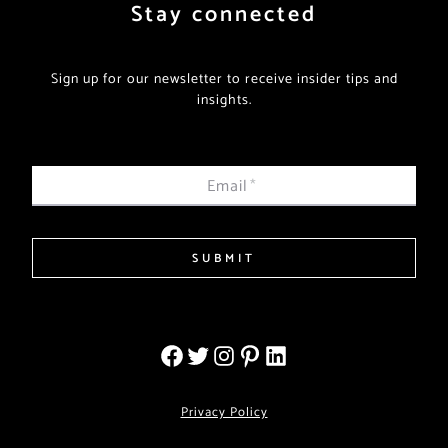
Stay connected
Sign up for our newsletter to receive insider tips and
insights.
Email
*
SUBMIT
Privacy Policy