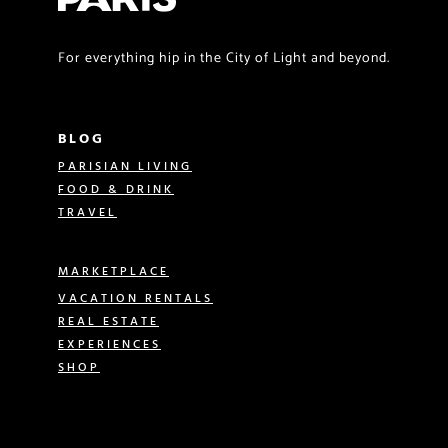
For everything hip in the City of Light and beyond.
BLOG
PARISIAN LIVING
FOOD & DRINK
TRAVEL
MARKETPLACE
VACATION RENTALS
REAL ESTATE
EXPERIENCES
SHOP