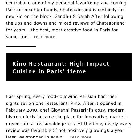
central and one of my personal favorite up and coming
Parisian neighborhoods, Chateaubriand is certainly no
new kid on the block. Gandhu & Sarah After following
the ups and downs and mixed reviews of Chateabriand
for years — the best, most creative food in Paris for
some, too…
…read more
Rino Restaurant: High-Impact
Cuisine in Paris’ 11eme
Last spring, every food-following Parisian had their
sights set on one restaurant: Rino. After it opened in
February 2010, chef Giovanni Passerini’s cozy, modern
bistro quickly became the place for innovative, market-
driven fare at reasonable prices. At the time, nearly every
review was favorable (if not positively glowing); a year
later, we stopped in again,…
…read more