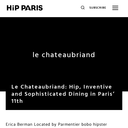
SUBSCRIBE
le chateaubriand
Le Chateaubriand: Hip, Inventive
and Sophisticated Dining in Paris’
11th
Erica Berman Located by Parmentier bobo hipster