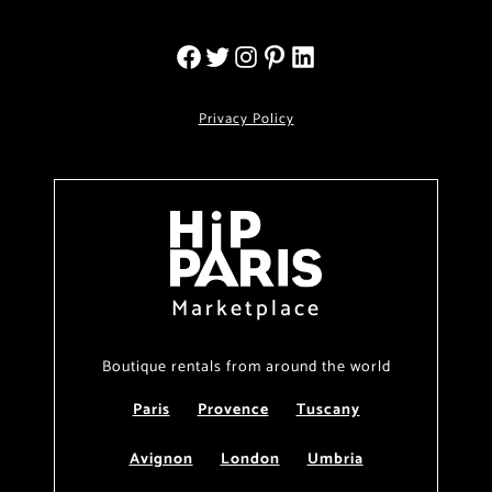
Privacy Policy
Marketplace
Boutique rentals from around the world
Paris
Provence
Tuscany
Avignon
London
Umbria