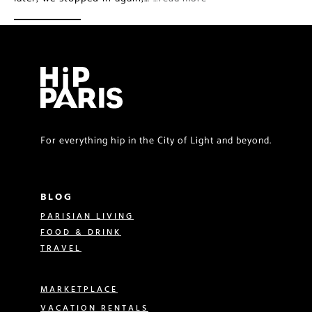
For everything hip in the City of Light and beyond.
BLOG
PARISIAN LIVING
FOOD & DRINK
TRAVEL
MARKETPLACE
VACATION RENTALS