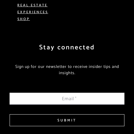
REAL ESTATE
EXPERIENCES
SHOP
Stay connected
Sign up for our newsletter to receive insider tips and
insights.
Email
*
SUBMIT