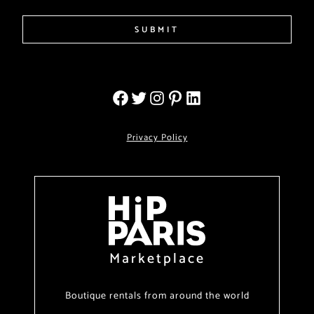
SUBMIT
Privacy Policy
Marketplace
Boutique rentals from around the world