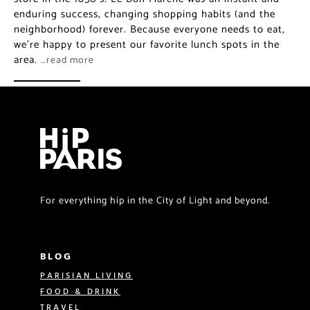
enduring success, changing shopping habits (and the
neighborhood) forever. Because everyone needs to eat,
we’re happy to present our favorite lunch spots in the
area.
…read more
For everything hip in the City of Light and beyond.
BLOG
PARISIAN LIVING
FOOD & DRINK
TRAVEL