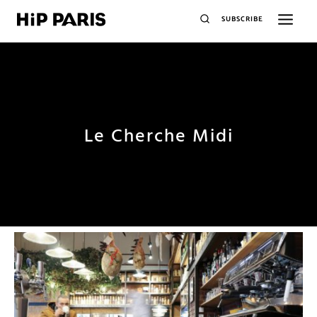
SUBSCRIBE
Le Cherche Midi