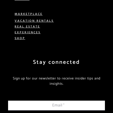
MARKETPLACE
VACATION RENTALS
REAL ESTATE
EXPERIENCES
SHOP
Stay connected
Sign up for our newsletter to receive insider tips and
insights.
Email
*