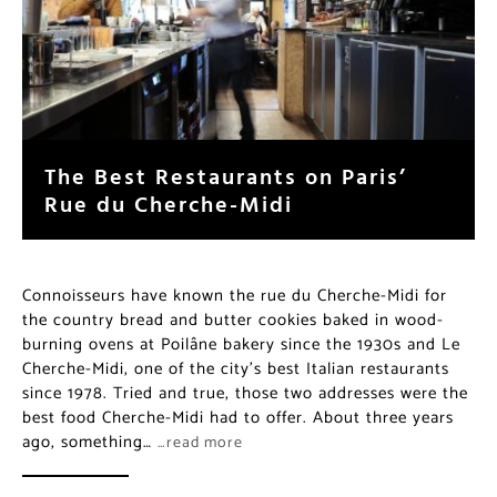
The Best Restaurants on Paris’
Rue du Cherche-Midi
Connoisseurs have known the rue du Cherche-Midi for
the country bread and butter cookies baked in wood-
burning ovens at Poilâne bakery since the 1930s and Le
Cherche-Midi, one of the city’s best Italian restaurants
since 1978. Tried and true, those two addresses were the
best food Cherche-Midi had to offer. About three years
ago, something…
…read more