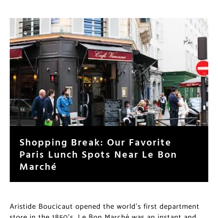
Shopping Break: Our Favorite
Paris Lunch Spots Near Le Bon
Marché
Aristide Boucicaut opened the world’s first department
store in the 1850’s. Le Bon Marché was an instant and