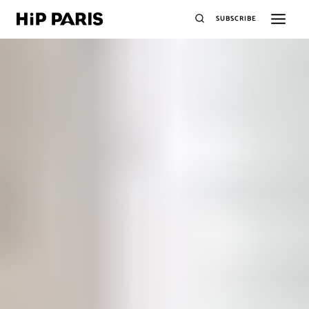
SUBSCRIBE