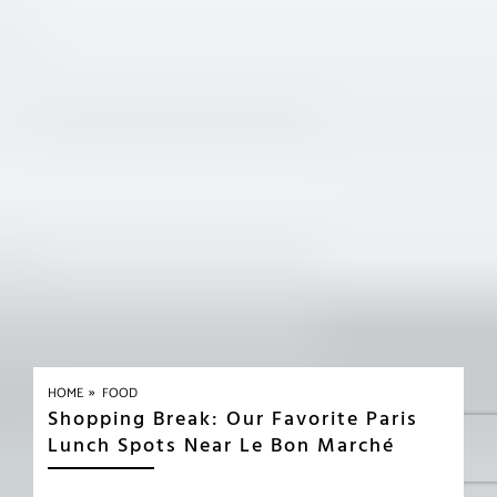
»
HOME
FOOD
Shopping Break: Our Favorite Paris
Lunch Spots Near Le Bon Marché