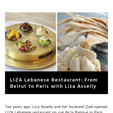
LIZA Lebanese Restaurant: From
Beirut to Paris with Liza Asseily
Ten years ago, Liza Asseily and her husband Ziad opened
LIZA Lebanese restaurant on rue de la Banque in Paris.