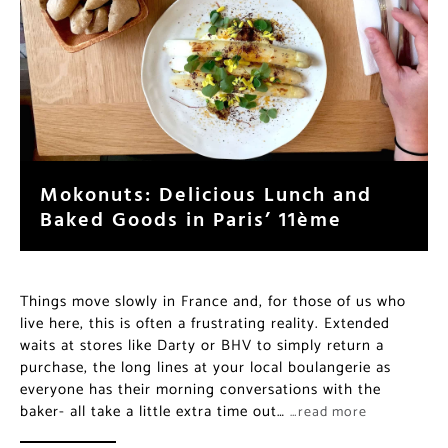
Mokonuts: Delicious Lunch and
Baked Goods in Paris’ 11ème
Things move slowly in France and, for those of us who
live here, this is often a frustrating reality. Extended
waits at stores like Darty or BHV to simply return a
purchase, the long lines at your local boulangerie as
everyone has their morning conversations with the
baker- all take a little extra time out…
…read more