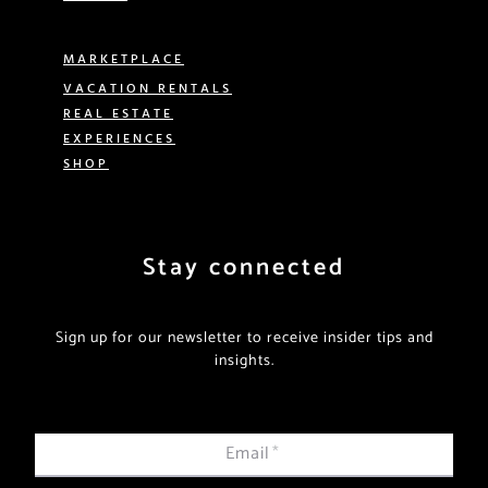
MARKETPLACE
VACATION RENTALS
REAL ESTATE
EXPERIENCES
SHOP
Stay connected
Sign up for our newsletter to receive insider tips and
insights.
Email
*