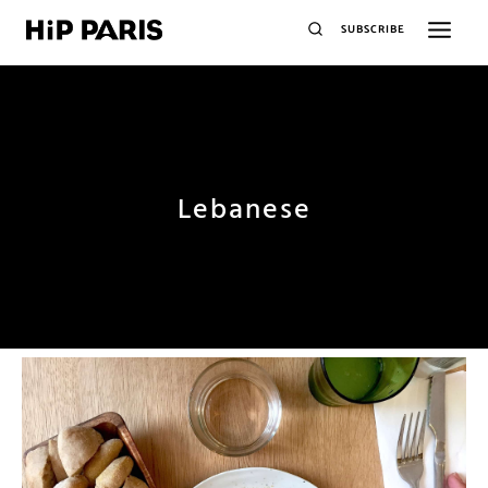
SUBSCRIBE
Lebanese