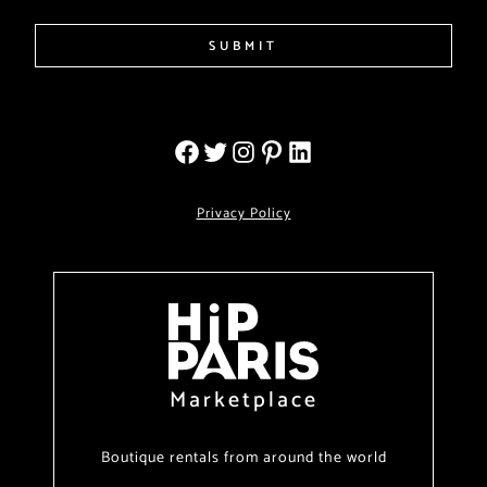
SUBMIT
Privacy Policy
Marketplace
Boutique rentals from around the world