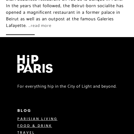
In the years that followed, the Beirut-born socialite has
opened a magnificent restaurant in a former palace in
Beirut as well as an outpost at the famous Galeries
Lafayette.
…read more
For everything hip in the City of Light and beyond.
BLOG
PARISIAN LIVING
FOOD & DRINK
TRAVEL