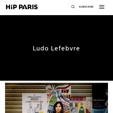
SUBSCRIBE
Ludo Lefebvre