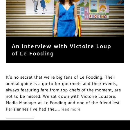
An Interview with Victoire Loup
of Le Fooding
It’s no secret that we’re big fans of Le Fooding. Their
annual guide is a go-to for gourmets and their events,
always featuring fare from top chefs of the moment, are
not to be missed. We sat down with Victoire Louapre,
Media Manager at Le Fooding and one of the friendliest
Parisiennes I’ve had the…
…read more