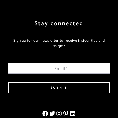
Stay connected
Sign up for our newsletter to receive insider tips and
insights.
Email
*
SUBMIT