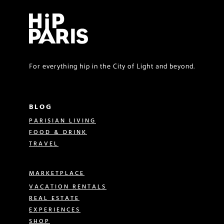
For everything hip in the City of Light and beyond.
BLOG
PARISIAN LIVING
FOOD & DRINK
TRAVEL
MARKETPLACE
VACATION RENTALS
REAL ESTATE
EXPERIENCES
SHOP