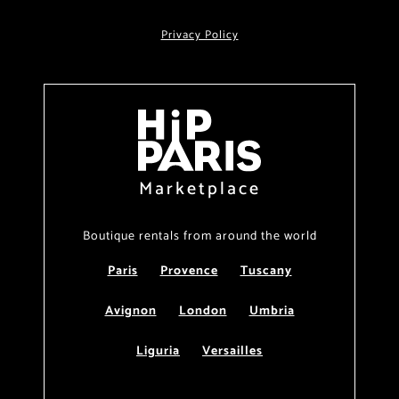
Privacy Policy
Marketplace
Boutique rentals from around the world
Paris
Provence
Tuscany
Avignon
London
Umbria
Liguria
Versailles