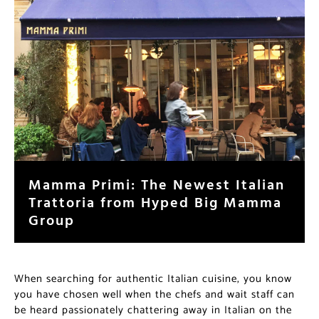
Mamma Primi: The Newest Italian
Trattoria from Hyped Big Mamma
Group
When searching for authentic Italian cuisine, you know
you have chosen well when the chefs and wait staff can
be heard passionately chattering away in Italian on the