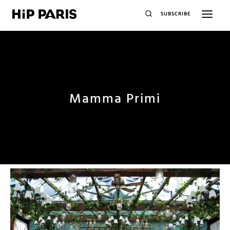
SUBSCRIBE
Mamma Primi