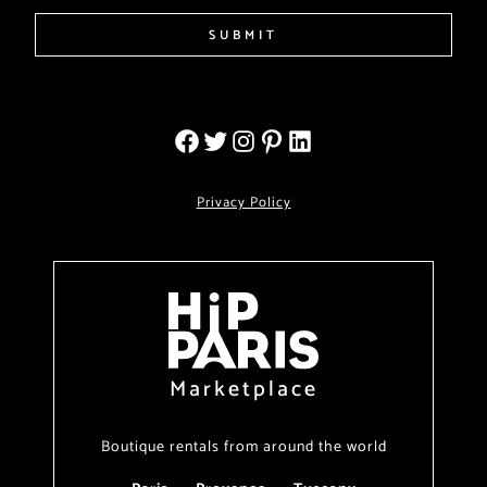
SUBMIT
Privacy Policy
Marketplace
Boutique rentals from around the world