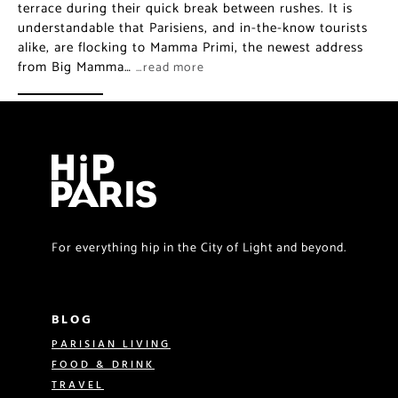
terrace during their quick break between rushes. It is
understandable that Parisiens, and in-the-know tourists
alike, are flocking to Mamma Primi, the newest address
from Big Mamma…
…read more
For everything hip in the City of Light and beyond.
BLOG
PARISIAN LIVING
FOOD & DRINK
TRAVEL