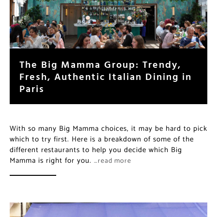
The Big Mamma Group: Trendy,
Fresh, Authentic Italian Dining in
Paris
With so many Big Mamma choices, it may be hard to pick
which to try first. Here is a breakdown of some of the
different restaurants to help you decide which Big
Mamma is right for you.
…read more