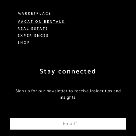
MARKETPLACE
VACATION RENTALS
REAL ESTATE
EXPERIENCES
SHOP
Stay connected
Sign up for our newsletter to receive insider tips and
insights.
Email
*