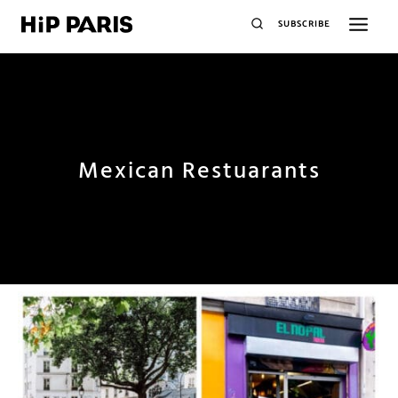
SUBSCRIBE
Mexican Restuarants