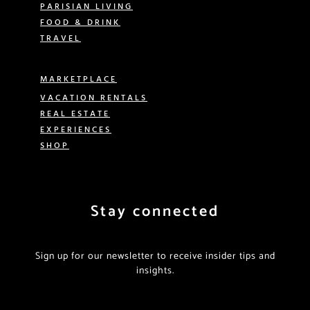
PARISIAN LIVING
FOOD & DRINK
TRAVEL
MARKETPLACE
VACATION RENTALS
REAL ESTATE
EXPERIENCES
SHOP
Stay connected
Sign up for our newsletter to receive insider tips and
insights.