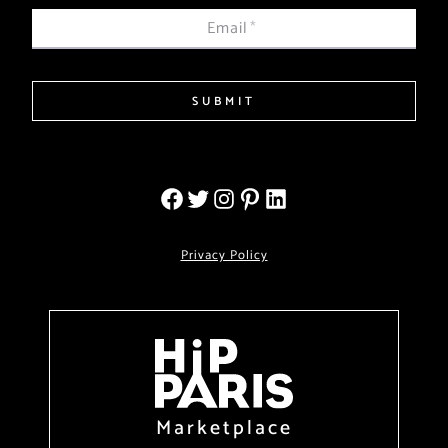
Email
*
SUBMIT
Privacy Policy
Marketplace