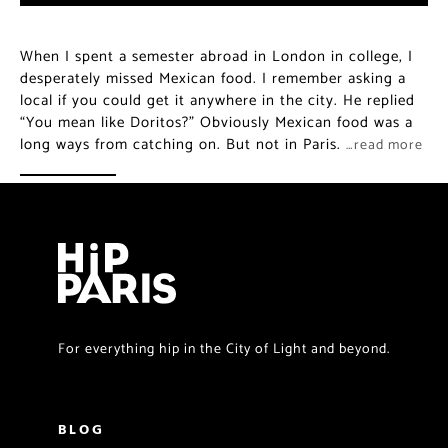
When I spent a semester abroad in London in college, I
desperately missed Mexican food. I remember asking a
local if you could get it anywhere in the city. He replied
“You mean like Doritos?” Obviously Mexican food was a
long ways from catching on. But not in Paris.
…read more
For everything hip in the City of Light and beyond.
BLOG