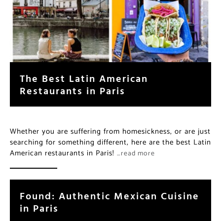
The Best Latin American
Restaurants in Paris
Whether you are suffering from homesickness, or are just
searching for something different, here are the best Latin
American restaurants in Paris!
…read more
Found: Authentic Mexican Cuisine
in Paris