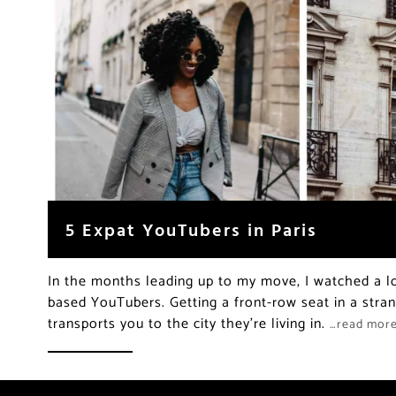
5 Expat YouTubers in Paris
In the months leading up to my move, I watched a lo
based YouTubers. Getting a front-row seat in a strang
transports you to the city they’re living in.
…read mor