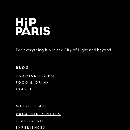
For everything hip in the City of Light and beyond.
BLOG
PARISIAN LIVING
FOOD & DRINK
TRAVEL
MARKETPLACE
VACATION RENTALS
REAL ESTATE
EXPERIENCES