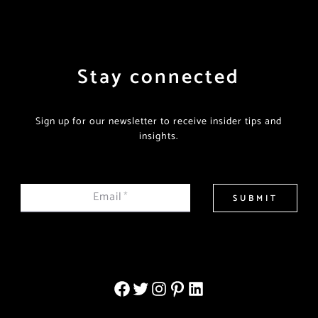
Stay connected
Sign up for our newsletter to receive insider tips and
insights.
Email
*
SUBMIT