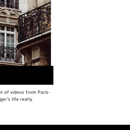
t of videos from Paris-
er’s life really
e