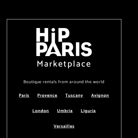
Marketplace
Boutique rentals from around the world
Paris
Provence
Tuscany
Avignon
London
Umbria
Liguria
Versailles