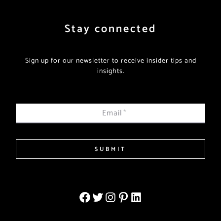
Stay connected
Sign up for our newsletter to receive insider tips and
insights.
Email
*
SUBMIT