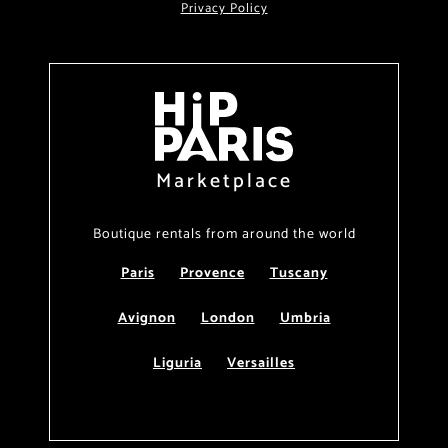
Privacy Policy
Marketplace
Boutique rentals from around the world
Paris
Provence
Tuscany
Avignon
London
Umbria
Liguria
Versailles