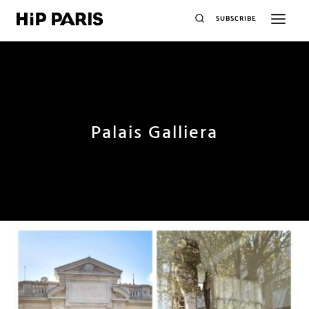
SUBSCRIBE
Palais Galliera