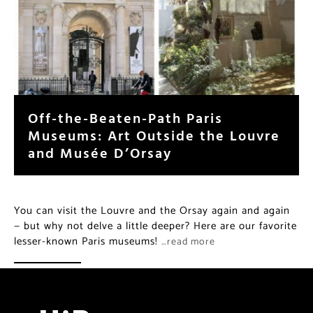
Off-the-Beaten-Path Paris
Museums: Art Outside the Louvre
and Musée D’Orsay
You can visit the Louvre and the Orsay again and again
— but why not delve a little deeper? Here are our favorite
lesser-known Paris museums!
…read more