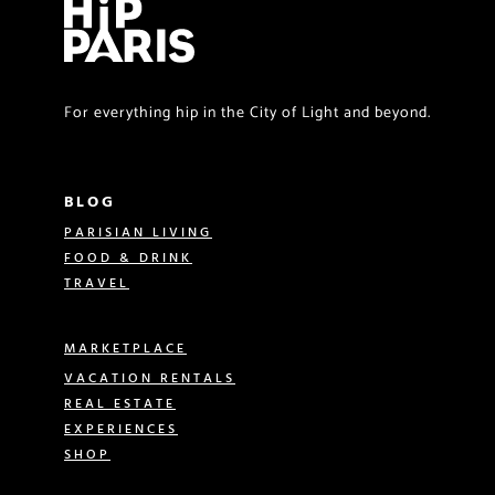
For everything hip in the City of Light and beyond.
BLOG
PARISIAN LIVING
FOOD & DRINK
TRAVEL
MARKETPLACE
VACATION RENTALS
REAL ESTATE
EXPERIENCES
SHOP