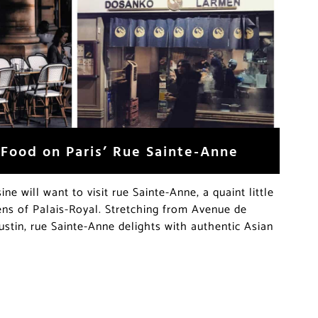
 Food on Paris’ Rue Sainte-Anne
ine will want to visit rue Sainte-Anne, a quaint little
ens of Palais-Royal. Stretching from Avenue de
ustin, rue Sainte-Anne delights with authentic Asian