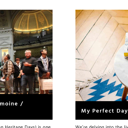
imoine /
My Perfect Day
n Heritage Days) is one
We’re delving into the l