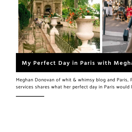
My Perfect Day in Paris with Meg
Meghan Donovan of whit & whimsy blog and Paris, Pe
services shares what her perfect day in Paris would 