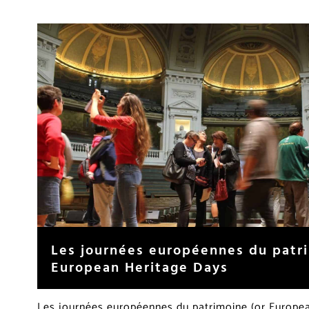
Les journées européennes du patr
European Heritage Days
Les journées européennes du patrimoine (or Europea