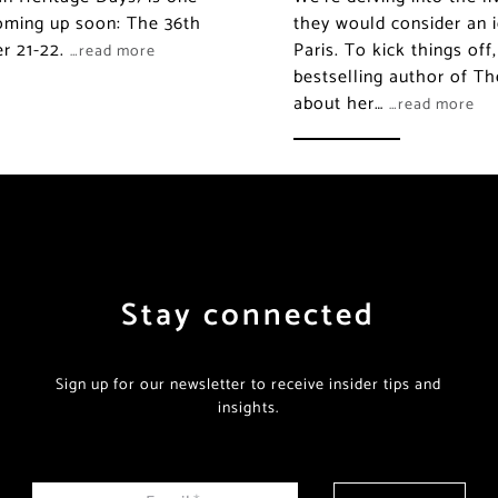
coming up soon: The 36th
they would consider an i
er 21-22.
Paris. To kick things of
…read more
bestselling author of Th
about her…
…read more
Stay connected
Sign up for our newsletter to receive insider tips and
insights.