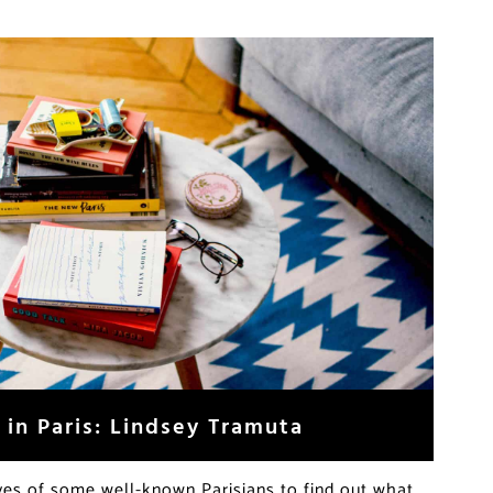
 in Paris: Lindsey Tramuta
ives of some well-known Parisians to find out what