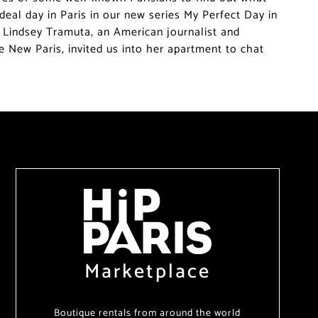
deal day in Paris in our new series My Perfect Day in
f, Lindsey Tramuta, an American journalist and
e New Paris, invited us into her apartment to chat
Marketplace
Boutique rentals from around the world