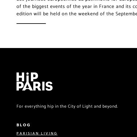
of the biggest events of the year in France and its 
edition will be held on the weekend of the Septemb
For everything hip in the City of Light and beyond.
BLOG
PARISIAN LIVING