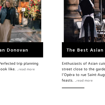
han Donovan
The Best Asian
rfected trip planning
Enthusiasts of Asian cuis
look like.
street close to the gard
…read more
l’Opéra to rue Saint-Aug
feasts.
…read more