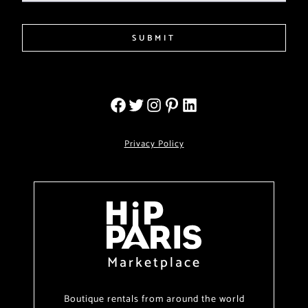
SUBMIT
Privacy Policy
Marketplace
Boutique rentals from around the world