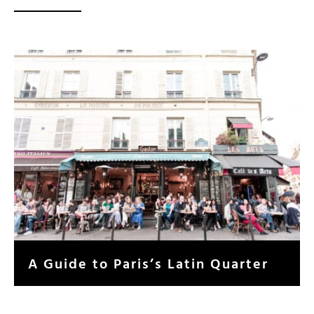
A Guide to Paris’s Latin Quarter