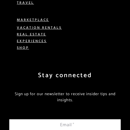
TRAVEL
MARKETPLACE
VACATION RENTALS
REAL ESTATE
EXPERIENCES
SHOP
Stay connected
Sign up for our newsletter to receive insider tips and
insights.
Email
*