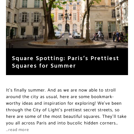
Square Spotting: Paris’s Prettiest
Squares for Summer
It’s finally summer. And as we are now able to stroll
around the city as usual, here are some bookmark-
worthy ideas and inspiration for exploring! We’ve been
through the City of Light’s prettiest secret streets, so
here are some of the most beautiful squares. They’ll take
you all across Paris and into bucolic hidden corners…
…read more