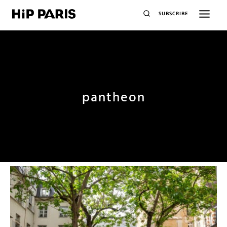
SUBSCRIBE
pantheon