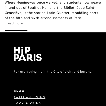
Where Hemingway once walked, and students now weave
in and out of Soufflot Hall and the Bibliothèque Saint-
Geneviève, is the storied Latin Quarter, straddling parts
of the fifth and sixth arrondissements of Paris.
…read more
For everything hip in the City of Light and beyond.
BLOG
PARISIAN LIVING
FOOD & DRINK