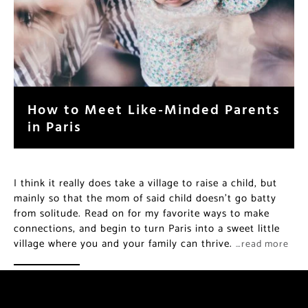
How to Meet Like-Minded Parents
in Paris
I think it really does take a village to raise a child, but
mainly so that the mom of said child doesn’t go batty
from solitude. Read on for my favorite ways to make
connections, and begin to turn Paris into a sweet little
village where you and your family can thrive.
…read more