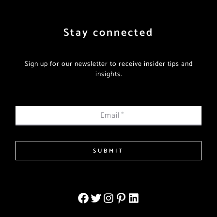
Stay connected
Sign up for our newsletter to receive insider tips and
insights.
Email
*
SUBMIT