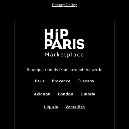
Privacy Policy
Marketplace
Boutique rentals from around the world
Paris
Provence
Tuscany
Avignon
London
Umbria
Liguria
Versailles