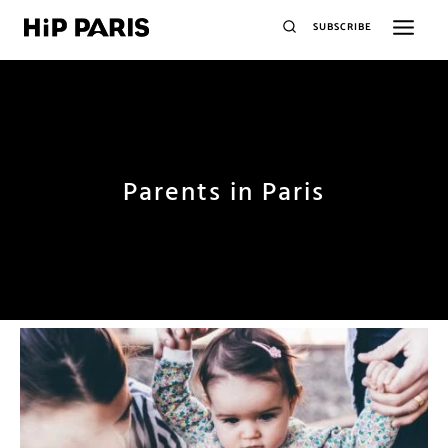
SUBSCRIBE
Parents in Paris