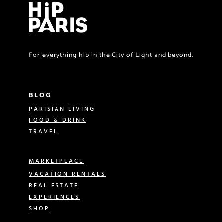
For everything hip in the City of Light and beyond.
BLOG
PARISIAN LIVING
FOOD & DRINK
TRAVEL
MARKETPLACE
VACATION RENTALS
REAL ESTATE
EXPERIENCES
SHOP