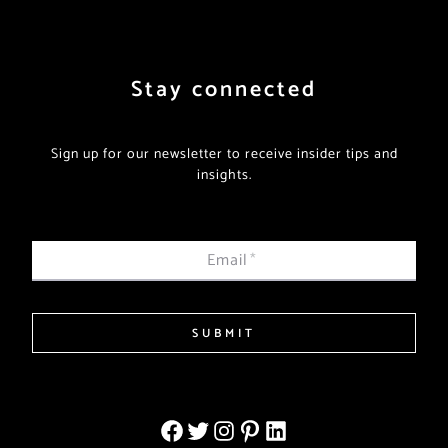
Stay connected
Sign up for our newsletter to receive insider tips and
insights.
Email
*
SUBMIT