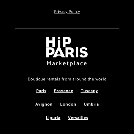
Privacy Policy
Marketplace
Boutique rentals from around the world
Paris
Provence
Tuscany
Avignon
London
Umbria
Liguria
Versailles