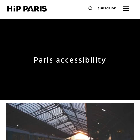
SUBSCRIBE
Paris accessibility