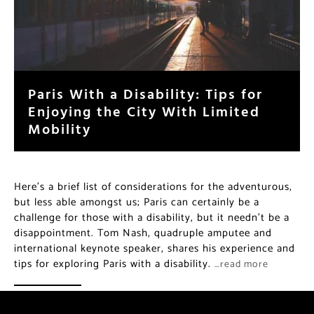
Paris With a Disability: Tips for
Enjoying the City With Limited
Mobility
Here’s a brief list of considerations for the adventurous,
but less able amongst us; Paris can certainly be a
challenge for those with a disability, but it needn’t be a
disappointment. Tom Nash, quadruple amputee and
international keynote speaker, shares his experience and
tips for exploring Paris with a disability.
…read more