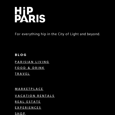
For everything hip in the City of Light and beyond.
BLOG
PARISIAN LIVING
FOOD & DRINK
TRAVEL
MARKETPLACE
VACATION RENTALS
REAL ESTATE
EXPERIENCES
SHOP