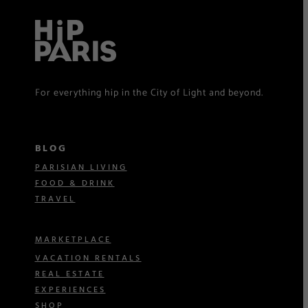
For everything hip in the City of Light and beyond.
BLOG
PARISIAN LIVING
FOOD & DRINK
TRAVEL
MARKETPLACE
VACATION RENTALS
REAL ESTATE
EXPERIENCES
SHOP