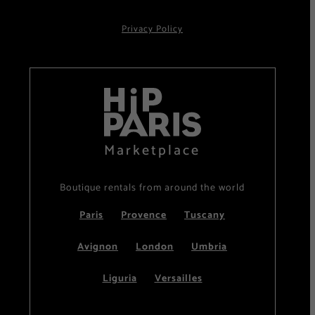
Privacy Policy
Marketplace
Boutique rentals from around the world
Paris
Provence
Tuscany
Avignon
London
Umbria
Liguria
Versailles