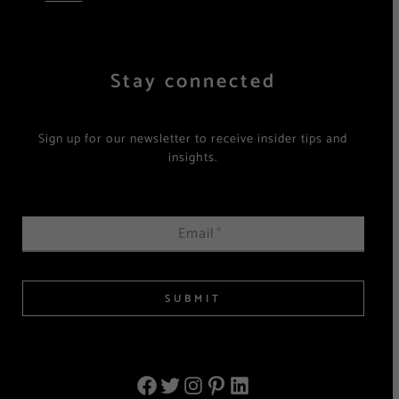
Stay connected
Sign up for our newsletter to receive insider tips and
insights.
Email
*
SUBMIT