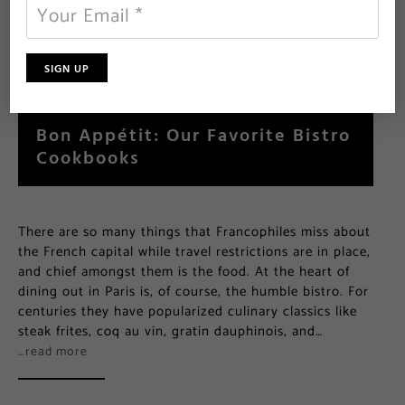
Bon Appétit: Our Favorite Bistro
Cookbooks
There are so many things that Francophiles miss about
the French capital while travel restrictions are in place,
and chief amongst them is the food. At the heart of
dining out in Paris is, of course, the humble bistro. For
centuries they have popularized culinary classics like
steak frites, coq au vin, gratin dauphinois, and…
…read more