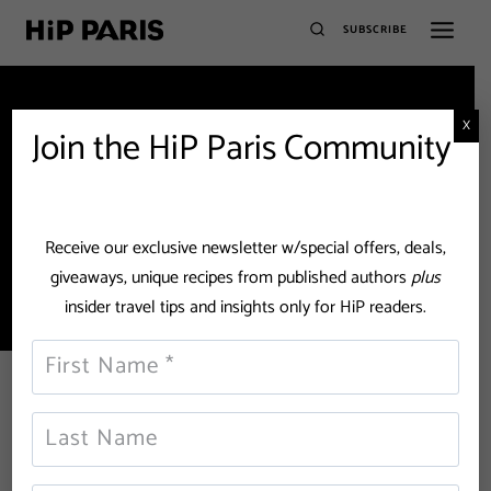
SUBSCRIBE
X
Join the HiP Paris Community
Paris Bistros
Receive our exclusive newsletter w/special offers, deals,
giveaways, unique recipes from published authors
plus
insider travel tips and insights only for HiP readers.