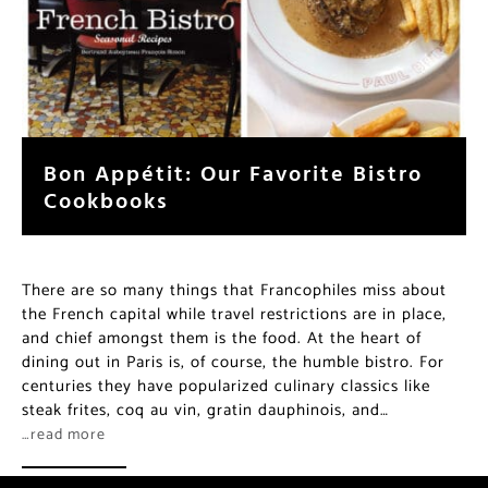
Bon Appétit: Our Favorite Bistro
Cookbooks
There are so many things that Francophiles miss about
the French capital while travel restrictions are in place,
and chief amongst them is the food. At the heart of
dining out in Paris is, of course, the humble bistro. For
centuries they have popularized culinary classics like
steak frites, coq au vin, gratin dauphinois, and…
…read more