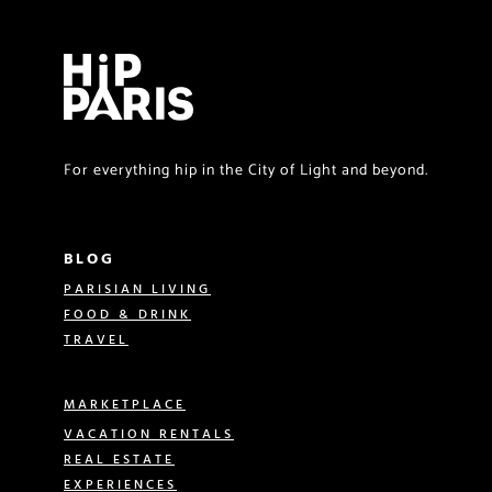
For everything hip in the City of Light and beyond.
BLOG
PARISIAN LIVING
FOOD & DRINK
TRAVEL
MARKETPLACE
VACATION RENTALS
REAL ESTATE
EXPERIENCES