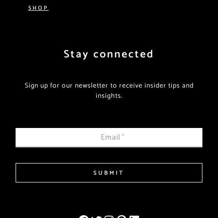
SHOP
Stay connected
Sign up for our newsletter to receive insider tips and
insights.
Email
*
SUBMIT