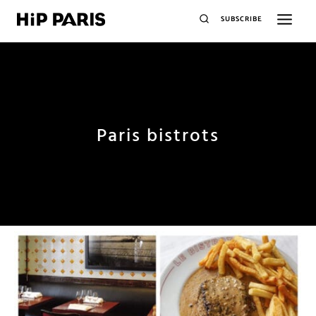
SUBSCRIBE
Paris bistrots