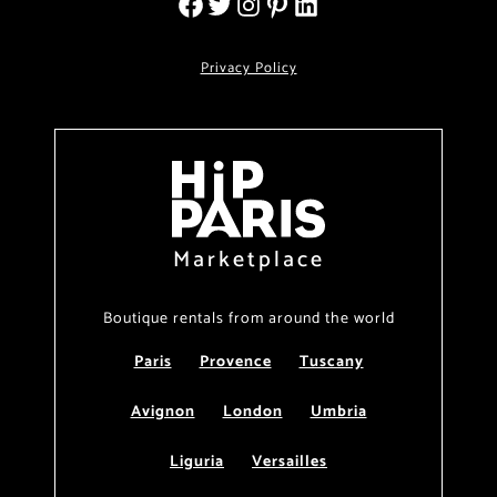
Privacy Policy
Marketplace
Boutique rentals from around the world
Paris
Provence
Tuscany
Avignon
London
Umbria
Liguria
Versailles