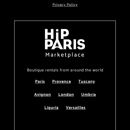
Privacy Policy
Marketplace
Boutique rentals from around the world
Paris
Provence
Tuscany
Avignon
London
Umbria
Liguria
Versailles