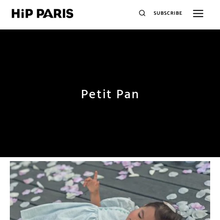
SUBSCRIBE
Petit Pan