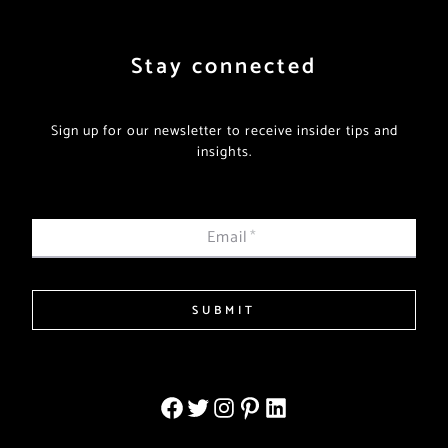
Stay connected
Sign up for our newsletter to receive insider tips and
insights.
Email
*
SUBMIT