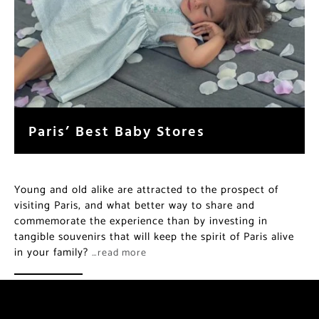
Paris’ Best Baby Stores
Young and old alike are attracted to the prospect of
visiting Paris, and what better way to share and
commemorate the experience than by investing in
tangible souvenirs that will keep the spirit of Paris alive
in your family?
…read more