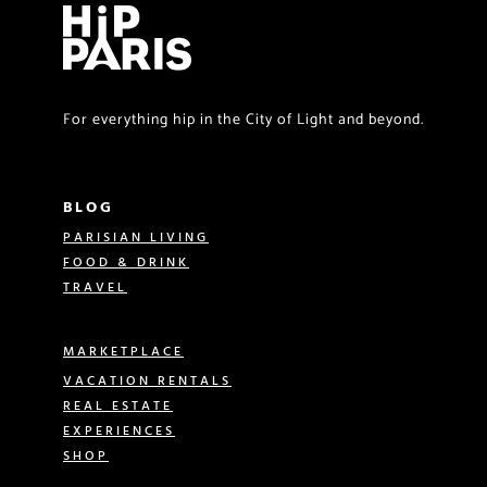
For everything hip in the City of Light and beyond.
BLOG
PARISIAN LIVING
FOOD & DRINK
TRAVEL
MARKETPLACE
VACATION RENTALS
REAL ESTATE
EXPERIENCES
SHOP