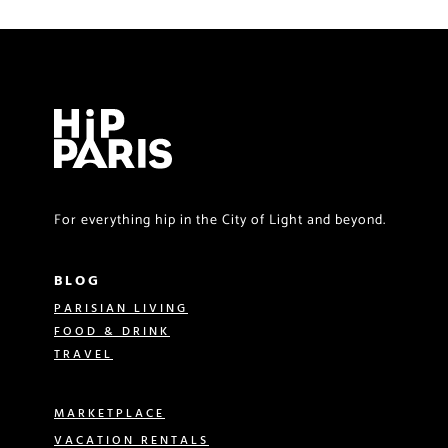
For everything hip in the City of Light and beyond.
BLOG
PARISIAN LIVING
FOOD & DRINK
TRAVEL
MARKETPLACE
VACATION RENTALS