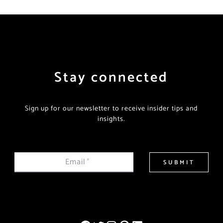
Stay connected
Sign up for our newsletter to receive insider tips and
insights.
Email
*
SUBMIT