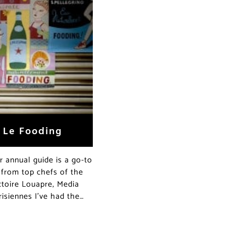
f Le Fooding
ir annual guide is a go-to
 from top chefs of the
toire Louapre, Media
isiennes I’ve had the…