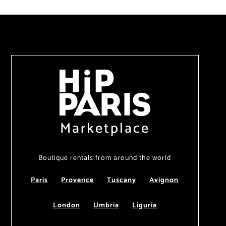
Marketplace
Boutique rentals from around the world
Paris
Provence
Tuscany
Avignon
London
Umbria
Liguria