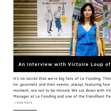
An Interview with Victoire Loup o
It’s no secret that we’re big fans of Le Fooding. The
for gourmets and their events, always featuring fare
moment, are not to be missed. We sat down with Vic
Manager at Le Fooding and one of the friendliest Par
…read more