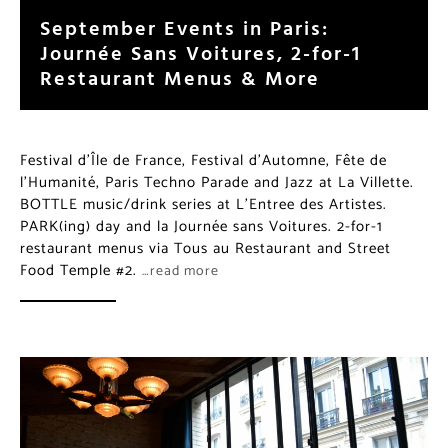
September Events in Paris:
Journée Sans Voitures, 2-for-1
Restaurant Menus & More
Festival d’Île de France, Festival d’Automne, Fête de
l’Humanité, Paris Techno Parade and Jazz at La Villette.
BOTTLE music/drink series at L’Entree des Artistes.
PARK(ing) day and la Journée sans Voitures. 2-for-1
restaurant menus via Tous au Restaurant and Street
Food Temple #2.
…read more