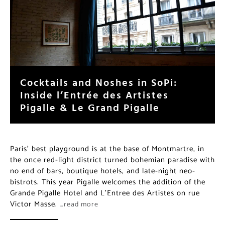
Cocktails and Noshes in SoPi:
Inside l’Entrée des Artistes
Pigalle & Le Grand Pigalle
Paris’ best playground is at the base of Montmartre, in
the once red-light district turned bohemian paradise with
no end of bars, boutique hotels, and late-night neo-
bistrots. This year Pigalle welcomes the addition of the
Grande Pigalle Hotel and L’Entree des Artistes on rue
Victor Masse.
…read more