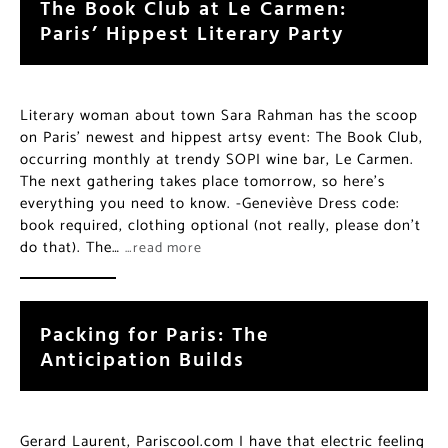
The Book Club at Le Carmen:
Paris’ Hippest Literary Party
Literary woman about town Sara Rahman has the scoop
on Paris’ newest and hippest artsy event: The Book Club,
occurring monthly at trendy SOPI wine bar, Le Carmen.
The next gathering takes place tomorrow, so here’s
everything you need to know. -Geneviève Dress code:
book required, clothing optional (not really, please don’t
do that). The…
…read more
Packing for Paris: The
Anticipation Builds
Gerard Laurent, Pariscool.com I have that electric feeling