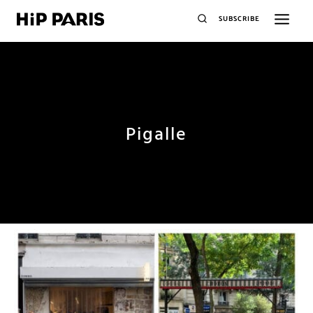
SUBSCRIBE
Pigalle