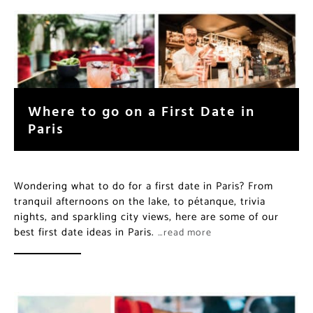
Where to go on a First Date in
Paris
Wondering what to do for a first date in Paris? From
tranquil afternoons on the lake, to pétanque, trivia
nights, and sparkling city views, here are some of our
best first date ideas in Paris.
…read more