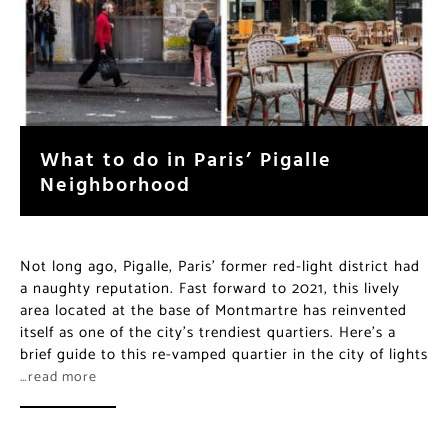
What to do in Paris’ Pigalle
Neighborhood
Not long ago, Pigalle, Paris’ former red-light district had
a naughty reputation. Fast forward to 2021, this lively
area located at the base of Montmartre has reinvented
itself as one of the city’s trendiest quartiers. Here’s a
brief guide to this re-vamped quartier in the city of lights
…read more