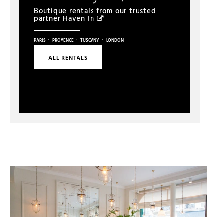
Boutique rentals from our trusted
partner
Haven In
·
·
·
PARIS
PROVENCE
TUSCANY
LONDON
ALL RENTALS