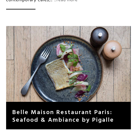
…read more
Belle Maison Restaurant Paris:
Seafood & Ambiance by Pigalle