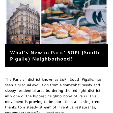
What’s New in Paris’ SOPI (South
Pigalle) Neighborhood?
The Parisian district known as SoPi, South Pigalle, has
seen a gradual evolution from a somewhat seedy and
sleepy residential area bordering the red light district
into one of the hippest neighborhood of Paris. This
movement is proving to be more than a passing trend
thanks to a steady stream of inventive restaurants,
contemporary cafés,…