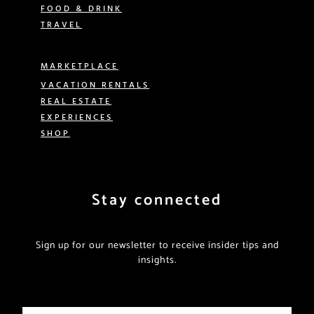
FOOD & DRINK
TRAVEL
MARKETPLACE
VACATION RENTALS
REAL ESTATE
EXPERIENCES
SHOP
Stay connected
Sign up for our newsletter to receive insider tips and
insights.