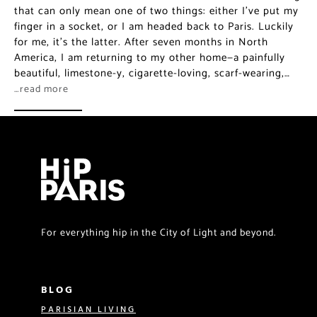
that can only mean one of two things: either I’ve put my
finger in a socket, or I am headed back to Paris. Luckily
for me, it’s the latter. After seven months in North
America, I am returning to my other home—a painfully
beautiful, limestone-y, cigarette-loving, scarf-wearing,…
…read more
For everything hip in the City of Light and beyond.
BLOG
PARISIAN LIVING