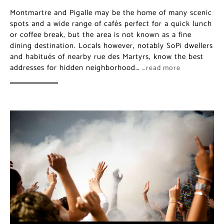
Montmartre and Pigalle may be the home of many scenic
spots and a wide range of cafés perfect for a quick lunch
or coffee break, but the area is not known as a fine
dining destination. Locals however, notably SoPi dwellers
and habitués of nearby rue des Martyrs, know the best
addresses for hidden neighborhood…
…read more