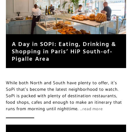
A Day in SOPI: Eating, Drinking &
Shopping in Paris’ HiP South-of-
Pigalle Area
While both North and South have plenty to offer, it’s
SoPi that’s become the latest neighborhood to watch.
SoPi is packed with plenty of destination restaurants,
food shops, cafes and enough to make an itinerary that
runs from morning until nighttime.
…read more