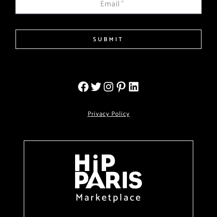
Email
*
SUBMIT
Privacy Policy
Marketplace