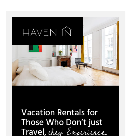
Vacation Rentals for
Those Who Don’t just
they Experience.
Travel,