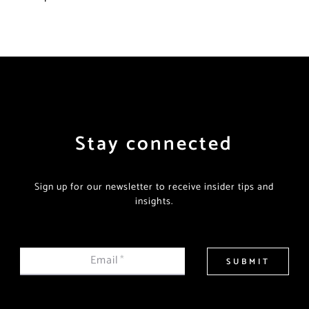
Stay connected
Sign up for our newsletter to receive insider tips and
insights.
Email
*
SUBMIT