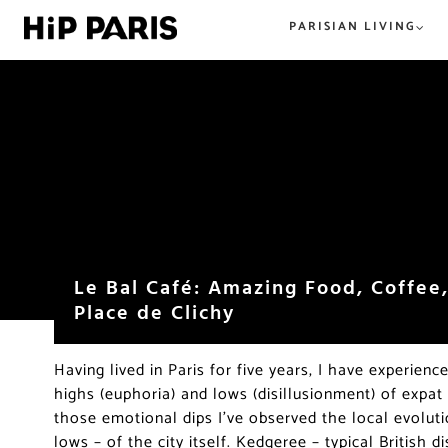
PARISIAN LIVING
Everything Paris. From tried and t
All the best in tried and true or n
hip and new. HiP Paris has you co
hip, and happening. The best
in the City of Light.
restaurants, shops, beer, wine, an
everything food and dining in Par
beyond.
Le Bal Café: Amazing Food, Coffee,
Place de Clichy
Having lived in Paris for five years, I have experienc
highs (euphoria) and lows (disillusionment) of expat
those emotional dips I’ve observed the local evolut
lows – of the city itself. Kedgeree – typical British