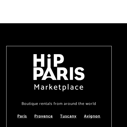
Marketplace
Boutique rentals from around the world
Paris
Provence
Tuscany
Avignon