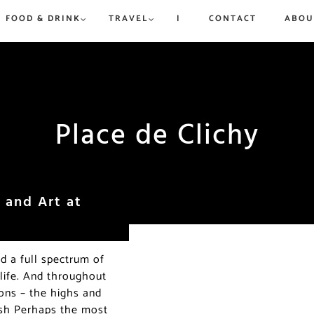
FOOD & DRINK
TRAVEL
|
CONTACT
ABOU
rue to
ew,
vered
d
is and
Place de Clichy
Win a Dream Getaway While
Win a Dream Getaway While
Paris in Ju
Where to 
Helping Fight Hunger
Helping Fight Hunger
Exhibitio
Champs-Él
More
Triomphe
 and Art at
ed a full spectrum of
 life. And throughout
ions – the highs and
 dish Perhaps the most