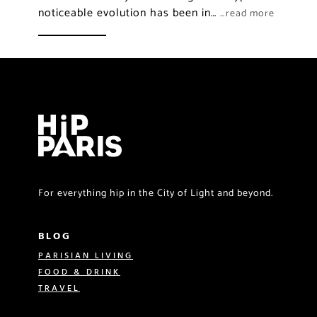
noticeable evolution has been in…
…read more
For everything hip in the City of Light and beyond.
BLOG
PARISIAN LIVING
FOOD & DRINK
TRAVEL