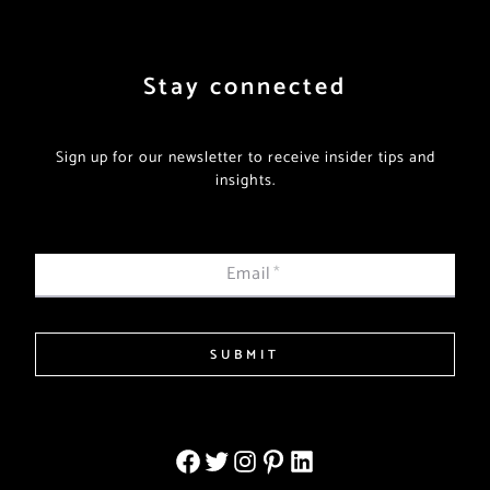
Stay connected
Sign up for our newsletter to receive insider tips and
insights.
Email
*
SUBMIT