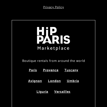
Privacy Policy
Marketplace
Boutique rentals from around the world
Paris
Provence
Tuscany
Avignon
London
Umbria
Liguria
Versailles