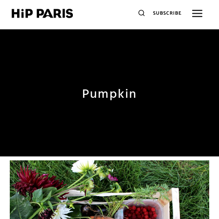
SUBSCRIBE
Pumpkin