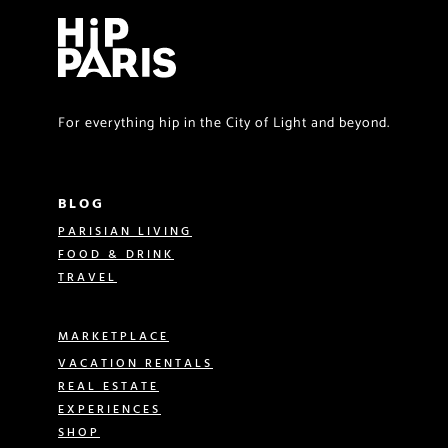
For everything hip in the City of Light and beyond.
BLOG
PARISIAN LIVING
FOOD & DRINK
TRAVEL
MARKETPLACE
VACATION RENTALS
REAL ESTATE
EXPERIENCES
SHOP