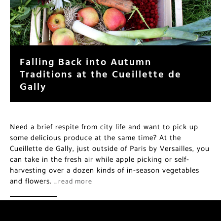
Falling Back into Autumn
Traditions at the Cueillette de
Gally
Need a brief respite from city life and want to pick up
some delicious produce at the same time? At the
Cueillette de Gally, just outside of Paris by Versailles, you
can take in the fresh air while apple picking or self-
harvesting over a dozen kinds of in-season vegetables
and flowers.
…read more