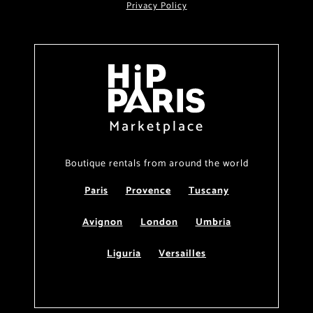
Privacy Policy
Marketplace
Boutique rentals from around the world
Paris
Provence
Tuscany
Avignon
London
Umbria
Liguria
Versailles