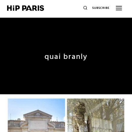
SUBSCRIBE
quai branly