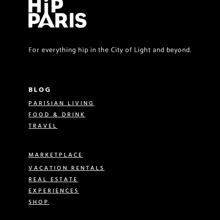
For everything hip in the City of Light and beyond.
BLOG
PARISIAN LIVING
FOOD & DRINK
TRAVEL
MARKETPLACE
VACATION RENTALS
REAL ESTATE
EXPERIENCES
SHOP