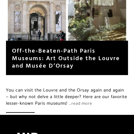
Off-the-Beaten-Path Paris
Museums: Art Outside the Louvre
and Musée D’Orsay
You can visit the Louvre and the Orsay again and again
— but why not delve a little deeper? Here are our favorite
lesser-known Paris museums!
…read more