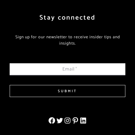
Stay connected
Sign up for our newsletter to receive insider tips and
insights.
Email
*
SUBMIT