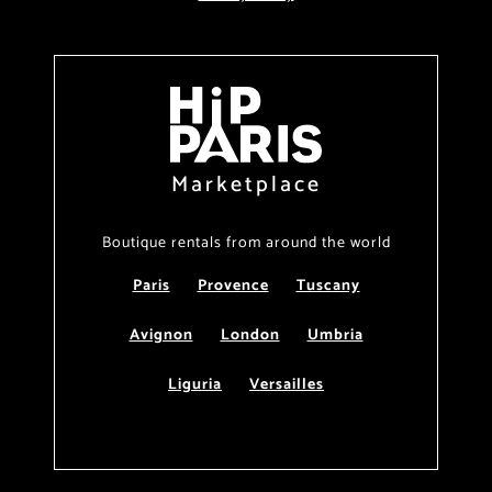
Marketplace
Boutique rentals from around the world
Paris
Provence
Tuscany
Avignon
London
Umbria
Liguria
Versailles