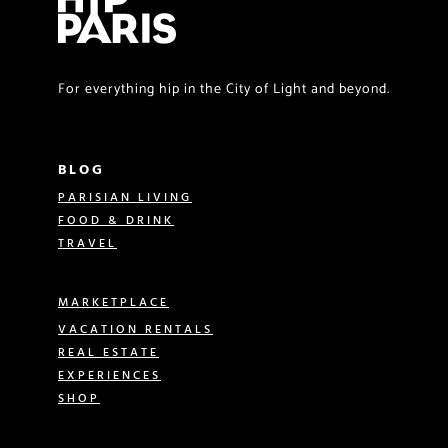
For everything hip in the City of Light and beyond.
BLOG
PARISIAN LIVING
FOOD & DRINK
TRAVEL
MARKETPLACE
VACATION RENTALS
REAL ESTATE
EXPERIENCES
SHOP