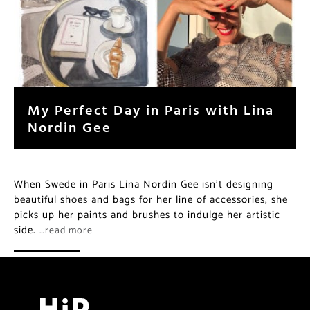
My Perfect Day in Paris with Lina
Nordin Gee
When Swede in Paris Lina Nordin Gee isn’t designing
beautiful shoes and bags for her line of accessories, she
picks up her paints and brushes to indulge her artistic
side.
…read more