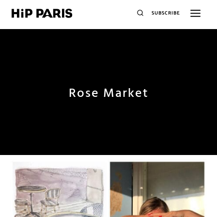
SUBSCRIBE
Rose Market