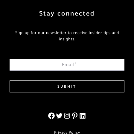
Stay connected
Sign up for our newsletter to receive insider tips and
insights.
Email
*
SUBMIT
Privacy Policy