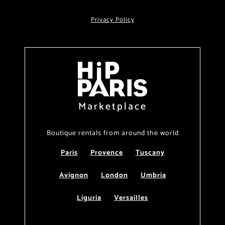
Privacy Policy
Marketplace
Boutique rentals from around the world
Paris
Provence
Tuscany
Avignon
London
Umbria
Liguria
Versailles