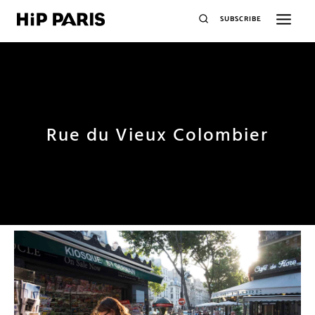
SUBSCRIBE
Rue du Vieux Colombier