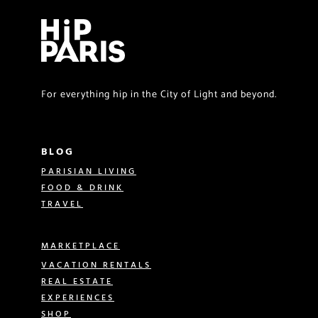
For everything hip in the City of Light and beyond.
BLOG
PARISIAN LIVING
FOOD & DRINK
TRAVEL
MARKETPLACE
VACATION RENTALS
REAL ESTATE
EXPERIENCES
SHOP