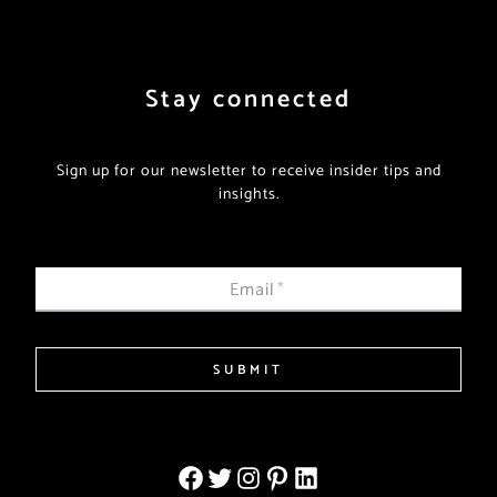
Stay connected
Sign up for our newsletter to receive insider tips and
insights.
Email
*
SUBMIT