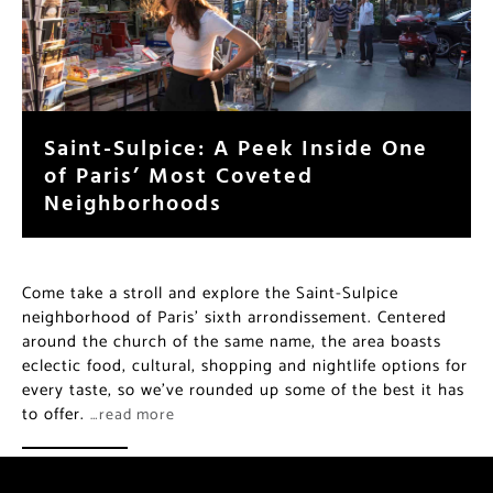
Saint-Sulpice: A Peek Inside One
of Paris’ Most Coveted
Neighborhoods
Come take a stroll and explore the Saint-Sulpice
neighborhood of Paris’ sixth arrondissement. Centered
around the church of the same name, the area boasts
eclectic food, cultural, shopping and nightlife options for
every taste, so we’ve rounded up some of the best it has
to offer.
…read more