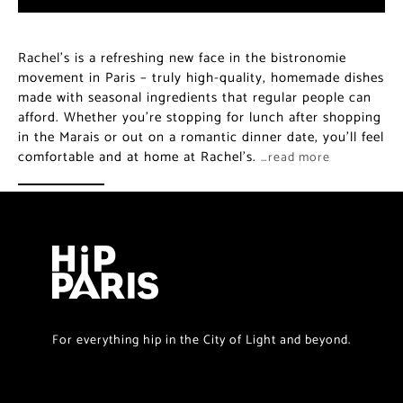
Rachel’s is a refreshing new face in the bistronomie
movement in Paris – truly high-quality, homemade dishes
made with seasonal ingredients that regular people can
afford. Whether you’re stopping for lunch after shopping
in the Marais or out on a romantic dinner date, you’ll feel
comfortable and at home at Rachel’s.
…read more
For everything hip in the City of Light and beyond.