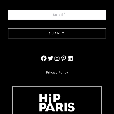
Email
*
SUBMIT
Privacy Policy