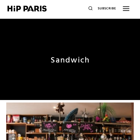
SUBSCRIBE
Sandwich