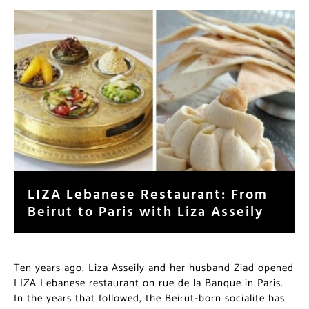
LIZA Lebanese Restaurant: From
Beirut to Paris with Liza Asseily
Ten years ago, Liza Asseily and her husband Ziad opened
LIZA Lebanese restaurant on rue de la Banque in Paris.
In the years that followed, the Beirut-born socialite has