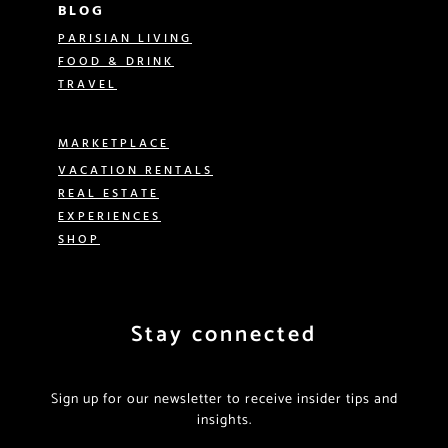
BLOG
PARISIAN LIVING
FOOD & DRINK
TRAVEL
MARKETPLACE
VACATION RENTALS
REAL ESTATE
EXPERIENCES
SHOP
Stay connected
Sign up for our newsletter to receive insider tips and
insights.