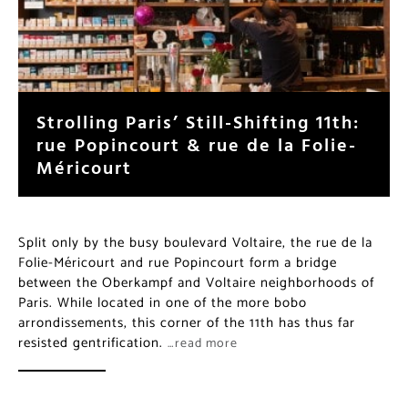
Strolling Paris’ Still-Shifting 11th:
rue Popincourt & rue de la Folie-
Méricourt
Split only by the busy boulevard Voltaire, the rue de la
Folie-Méricourt and rue Popincourt form a bridge
between the Oberkampf and Voltaire neighborhoods of
Paris. While located in one of the more bobo
arrondissements, this corner of the 11th has thus far
resisted gentrification.
…read more