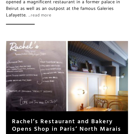
opened a magnificent restaurant in a former palace in
Beirut as well as an outpost at the famous Galeries
Lafayette.
…read more
Rachel’s Restaurant and Bakery
Opens Shop in Paris’ North Marais