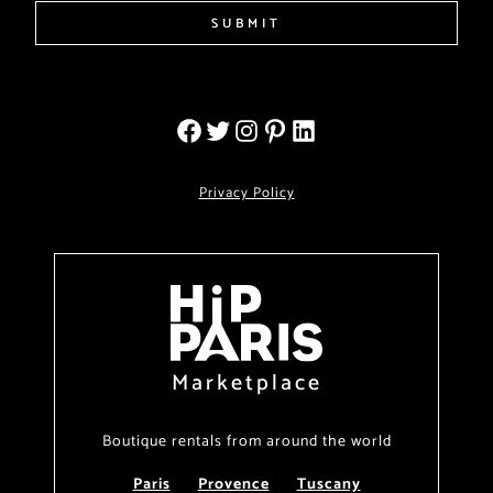
SUBMIT
Privacy Policy
Marketplace
Boutique rentals from around the world
Paris
Provence
Tuscany