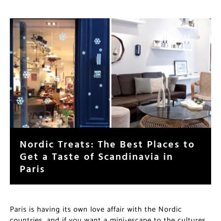
Nordic Treats: The Best Places to
Get a Taste of Scandinavia in
Paris
Paris is having its own love affair with the Nordic
countries, and if you want a mini-escape to the cultures