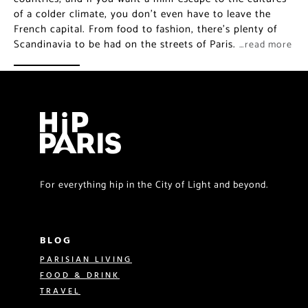
of a colder climate, you don’t even have to leave the
French capital. From food to fashion, there’s plenty of
Scandinavia to be had on the streets of Paris.
…read more
For everything hip in the City of Light and beyond.
BLOG
PARISIAN LIVING
FOOD & DRINK
TRAVEL