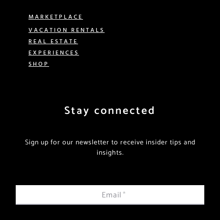
MARKETPLACE
VACATION RENTALS
REAL ESTATE
EXPERIENCES
SHOP
Stay connected
Sign up for our newsletter to receive insider tips and
insights.
Email
*