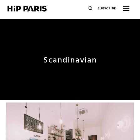
SUBSCRIBE
Scandinavian