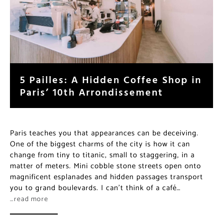
5 Pailles: A Hidden Coffee Shop in
Paris’ 10th Arrondissement
Paris teaches you that appearances can be deceiving.
One of the biggest charms of the city is how it can
change from tiny to titanic, small to staggering, in a
matter of meters. Mini cobble stone streets open onto
magnificent esplanades and hidden passages transport
you to grand boulevards. I can’t think of a café…
…read more