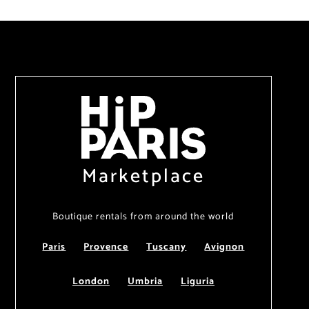
Marketplace
Boutique rentals from around the world
Paris
Provence
Tuscany
Avignon
London
Umbria
Liguria