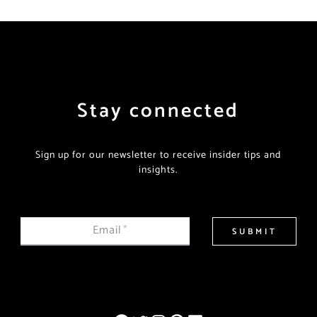
Stay connected
Sign up for our newsletter to receive insider tips and
insights.
Email
*
SUBMIT