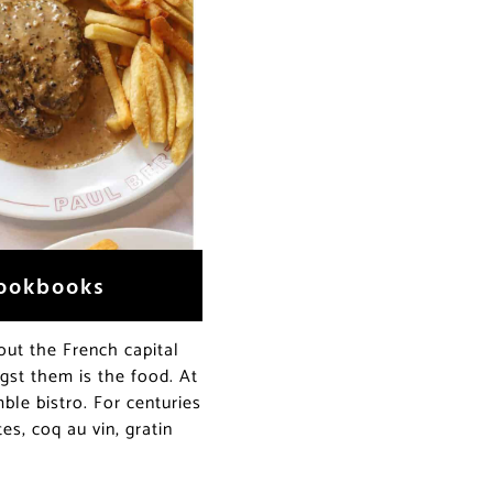
Cookbooks
out the French capital
ngst them is the food. At
mble bistro. For centuries
es, coq au vin, gratin