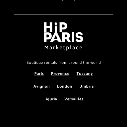
Marketplace
Boutique rentals from around the world
Paris
Provence
Tuscany
Avignon
London
Umbria
Liguria
Versailles