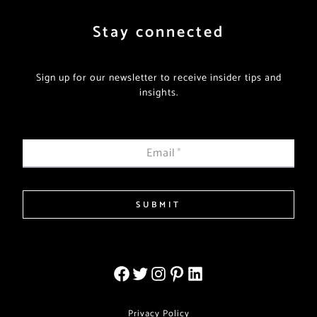
Stay connected
Sign up for our newsletter to receive insider tips and
insights.
Email
*
SUBMIT
Privacy Policy