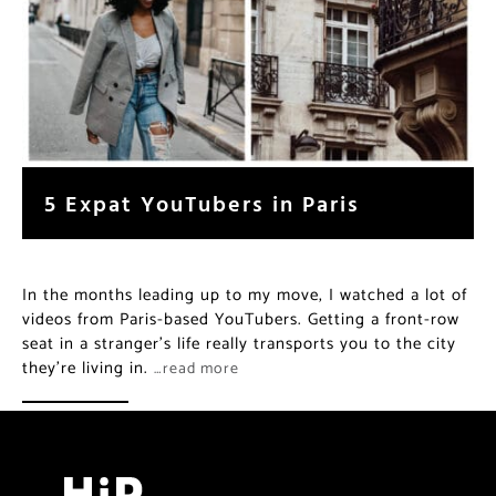
5 Expat YouTubers in Paris
In the months leading up to my move, I watched a lot of
videos from Paris-based YouTubers. Getting a front-row
seat in a stranger’s life really transports you to the city
they’re living in.
…read more