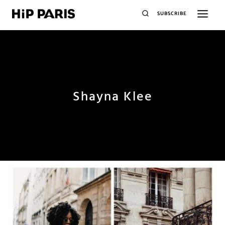
SUBSCRIBE
Shayna Klee