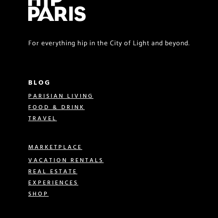
For everything hip in the City of Light and beyond.
BLOG
PARISIAN LIVING
FOOD & DRINK
TRAVEL
MARKETPLACE
VACATION RENTALS
REAL ESTATE
EXPERIENCES
SHOP