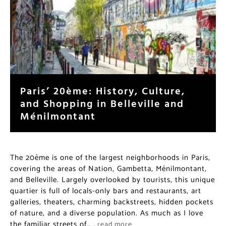
Paris’ 20ème: History, Culture,
and Shopping in Belleville and
Ménilmontant
The 20ème is one of the largest neighborhoods in Paris,
covering the areas of Nation, Gambetta, Ménilmontant,
and Belleville. Largely overlooked by tourists, this unique
quartier is full of locals-only bars and restaurants, art
galleries, theaters, charming backstreets, hidden pockets
of nature, and a diverse population. As much as I love
the familiar streets of…
…read more