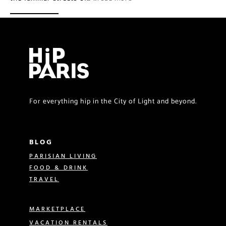
For everything hip in the City of Light and beyond.
BLOG
PARISIAN LIVING
FOOD & DRINK
TRAVEL
MARKETPLACE
VACATION RENTALS