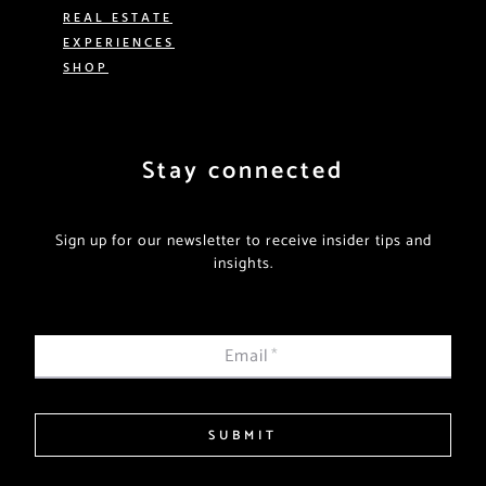
REAL ESTATE
EXPERIENCES
SHOP
Stay connected
Sign up for our newsletter to receive insider tips and
insights.
Email
*
SUBMIT