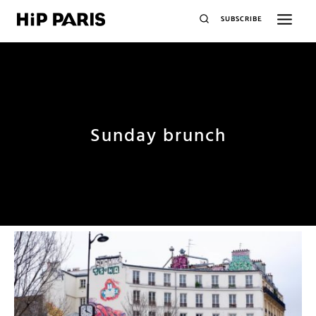
SUBSCRIBE
Sunday brunch