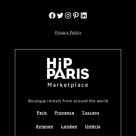
Privacy Policy
Marketplace
Boutique rentals from around the world
Paris
Provence
Tuscany
Avignon
London
Umbria