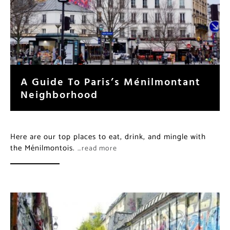
A Guide To Paris’s Ménilmontant
Neighborhood
Here are our top places to eat, drink, and mingle with
the Ménilmontois.
…read more