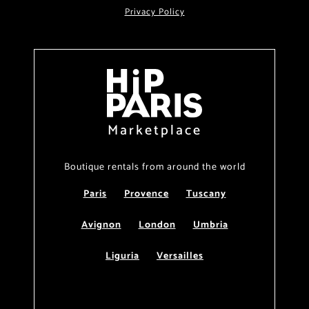
Privacy Policy
Marketplace
Boutique rentals from around the world
Paris
Provence
Tuscany
Avignon
London
Umbria
Liguria
Versailles