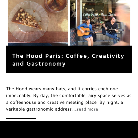
The Hood Paris: Coffee, Creativity
and Gastronomy
The Hood wears many hats, and it carries each one
impeccably. By day, the comfortable, airy space serves as
a coffeehouse and creative meeting place. By night, a
veritable gastronomic address.
…read more