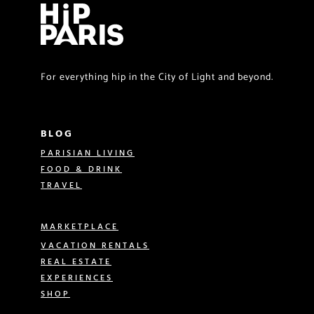
For everything hip in the City of Light and beyond.
BLOG
PARISIAN LIVING
FOOD & DRINK
TRAVEL
MARKETPLACE
VACATION RENTALS
REAL ESTATE
EXPERIENCES
SHOP