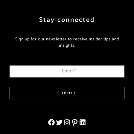
Stay connected
Sign up for our newsletter to receive insider tips and
insights.
Email
*
SUBMIT