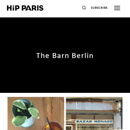
SUBSCRIBE
The Barn Berlin