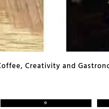
Coffee, Creativity and Gastro