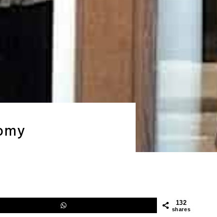
nomy
132
shares