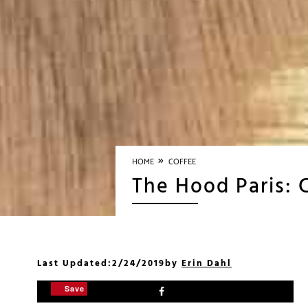
»
HOME
COFFEE
The Hood Paris: 
Last Updated:
2/24/2019
by
Erin Dahl
Save
Save