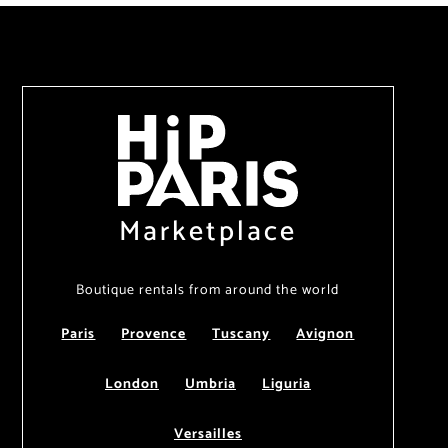
Marketplace
Boutique rentals from around the world
Paris
Provence
Tuscany
Avignon
London
Umbria
Liguria
Versailles