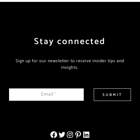
Stay connected
Sign up for our newsletter to receive insider tips and
insights.
Email
*
SUBMIT