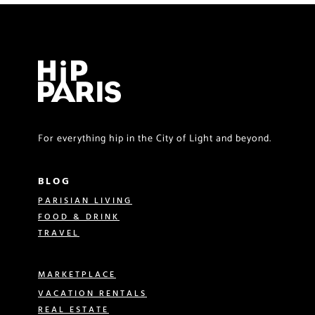
For everything hip in the City of Light and beyond.
BLOG
PARISIAN LIVING
FOOD & DRINK
TRAVEL
MARKETPLACE
VACATION RENTALS
REAL ESTATE