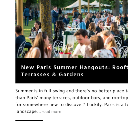
New Paris Summer Hangouts: Rooft
Terrasses & Gardens
Summer is in full swing and there’s no better place t
than Paris’ many terraces, outdoor bars, and rooftop
for somewhere new to discover? Luckily, Paris is a 
landscape.
…read more