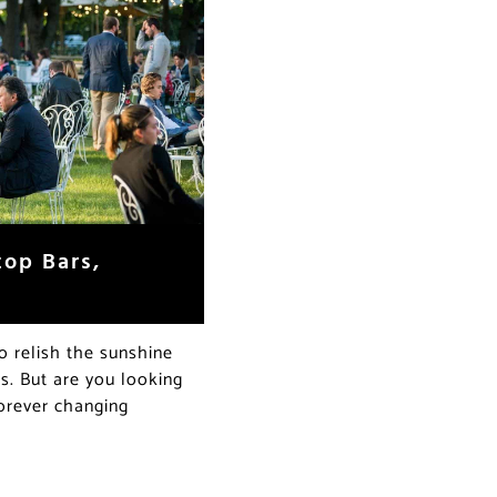
op Bars,
o relish the sunshine
s. But are you looking
forever changing