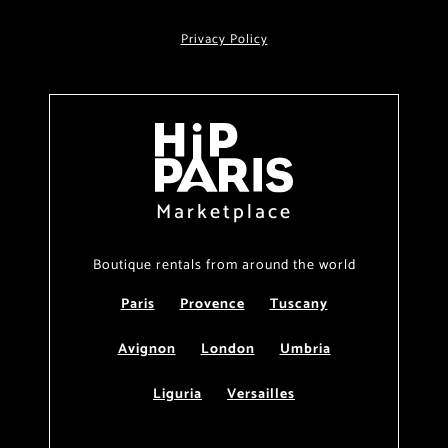
Privacy Policy
Marketplace
Boutique rentals from around the world
Paris
Provence
Tuscany
Avignon
London
Umbria
Liguria
Versailles