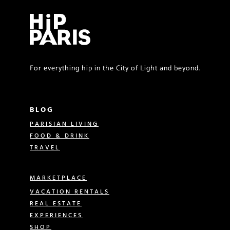
For everything hip in the City of Light and beyond.
BLOG
PARISIAN LIVING
FOOD & DRINK
TRAVEL
MARKETPLACE
VACATION RENTALS
REAL ESTATE
EXPERIENCES
SHOP