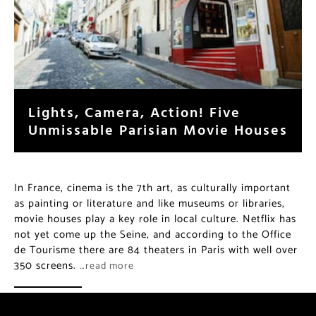
Lights, Camera, Action! Five
Unmissable Parisian Movie Houses
In France, cinema is the 7th art, as culturally important
as painting or literature and like museums or libraries,
movie houses play a key role in local culture. Netflix has
not yet come up the Seine, and according to the Office
de Tourisme there are 84 theaters in Paris with well over
350 screens.
…read more