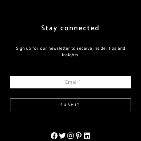
Stay connected
Sign up for our newsletter to receive insider tips and
insights.
Email
*
SUBMIT