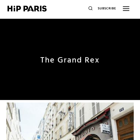
SUBSCRIBE
The Grand Rex