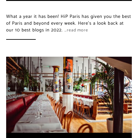
What a year it has been! HiP Paris has given you the best
of Paris and beyond every week. Here’s a look back at
our 10 best blogs in 2022.
…read more