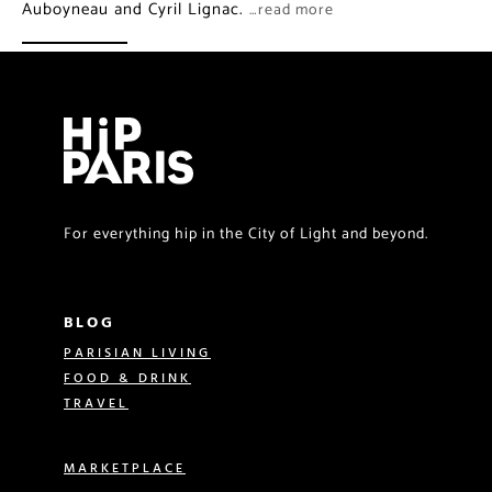
Auboyneau and Cyril Lignac.
…read more
For everything hip in the City of Light and beyond.
BLOG
PARISIAN LIVING
FOOD & DRINK
TRAVEL
MARKETPLACE