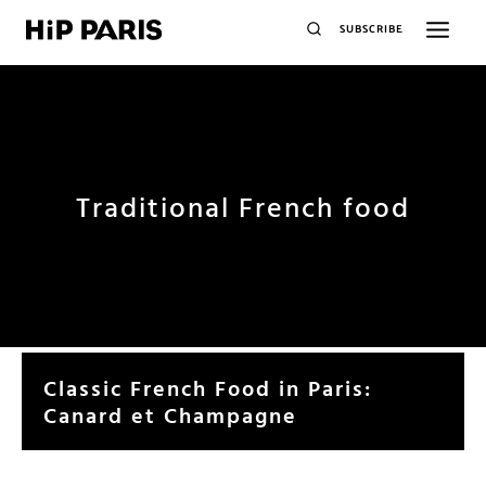
SUBSCRIBE
Traditional French food
Classic French Food in Paris:
Canard et Champagne