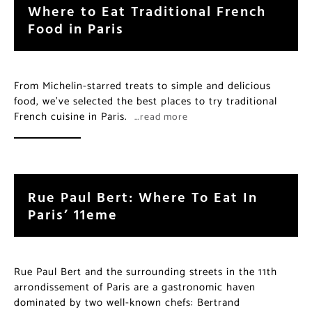
Where to Eat Traditional French
Food in Paris
From Michelin-starred treats to simple and delicious
food, we’ve selected the best places to try traditional
French cuisine in Paris.
…read more
Rue Paul Bert: Where To Eat In
Paris’ 11eme
Rue Paul Bert and the surrounding streets in the 11th
arrondissement of Paris are a gastronomic haven
dominated by two well-known chefs: Bertrand