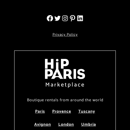
Privacy Policy
Marketplace
Boutique rentals from around the world
Paris
Provence
Tuscany
Avignon
London
Umbria