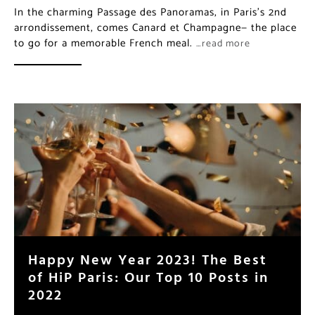
In the charming Passage des Panoramas, in Paris’s 2nd
arrondissement, comes Canard et Champagne— the place
to go for a memorable French meal.
…read more
Happy New Year 2023! The Best
of HiP Paris: Our Top 10 Posts in
2022