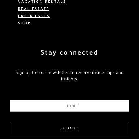
VACATION RENTALS
REAL ESTATE
EXPERIENCES
SHOP
Stay connected
Sign up for our newsletter to receive insider tips and
insights.
Email
*
SUBMIT