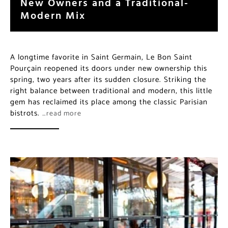
New Owners and a Traditional-
Modern Mix
A longtime favorite in Saint Germain, Le Bon Saint
Pourçain reopened its doors under new ownership this
spring, two years after its sudden closure. Striking the
right balance between traditional and modern, this little
gem has reclaimed its place among the classic Parisian
bistrots.
…read more