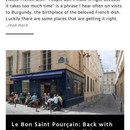
it takes too much time” is a phrase I hear often on visits
to Burgundy, the birthplace of the beloved French dish.
Luckily there are some places that are getting it right.
…read more
Le Bon Saint Pourçain: Back with