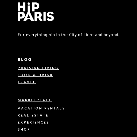
For everything hip in the City of Light and beyond.
BLOG
PARISIAN LIVING
FOOD & DRINK
TRAVEL
MARKETPLACE
VACATION RENTALS
REAL ESTATE
EXPERIENCES
SHOP