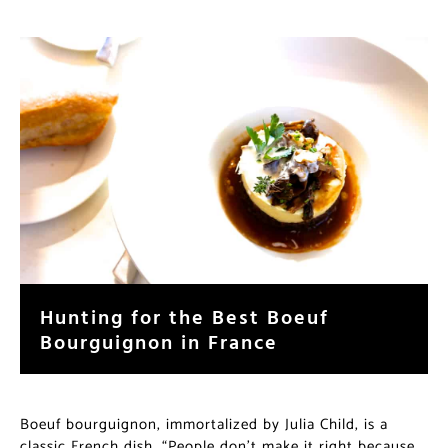
Hunting for the Best Boeuf
Bourguignon in France
Boeuf bourguignon, immortalized by Julia Child, is a
classic French dish. “People don’t make it right because