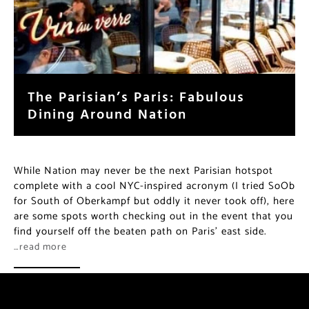
The Parisian’s Paris: Fabulous
Dining Around Nation
While Nation may never be the next Parisian hotspot
complete with a cool NYC-inspired acronym (I tried SoOb
for South of Oberkampf but oddly it never took off), here
are some spots worth checking out in the event that you
find yourself off the beaten path on Paris’ east side.
…read more