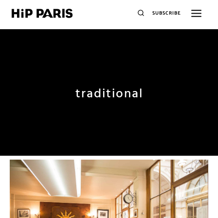
SUBSCRIBE
traditional