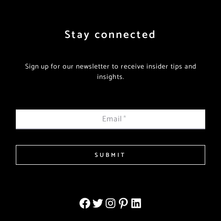
Stay connected
Sign up for our newsletter to receive insider tips and
insights.
Email
*
SUBMIT