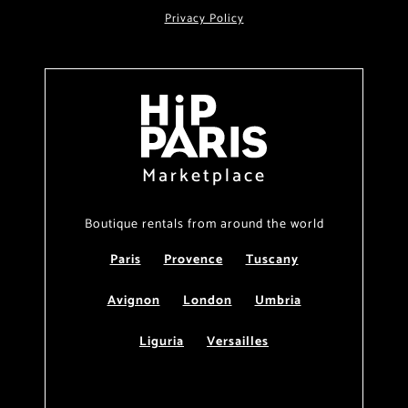
Privacy Policy
Marketplace
Boutique rentals from around the world
Paris
Provence
Tuscany
Avignon
London
Umbria
Liguria
Versailles