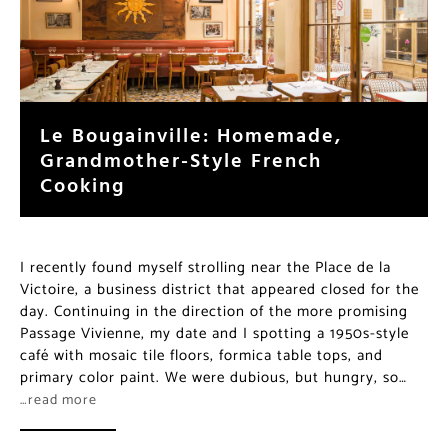
Le Bougainville: Homemade,
Grandmother-Style French
Cooking
I recently found myself strolling near the Place de la
Victoire, a business district that appeared closed for the
day. Continuing in the direction of the more promising
Passage Vivienne, my date and I spotting a 1950s-style
café with mosaic tile floors, formica table tops, and
primary color paint. We were dubious, but hungry, so…
…read more