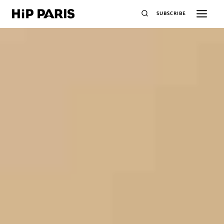
SUBSCRIBE