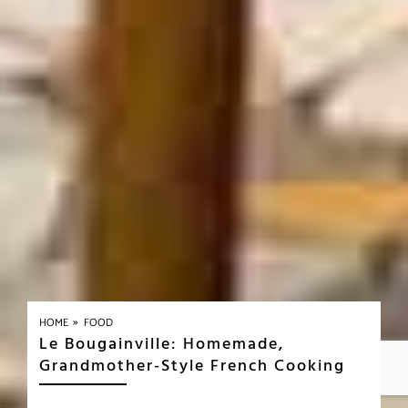
»
HOME
FOOD
Le Bougainville: Homemade,
Grandmother-Style French Cooking