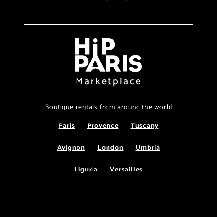
Marketplace
Boutique rentals from around the world
Paris
Provence
Tuscany
Avignon
London
Umbria
Liguria
Versailles