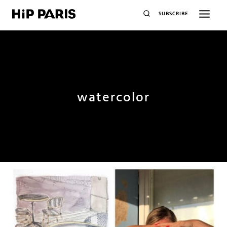
SUBSCRIBE
watercolor