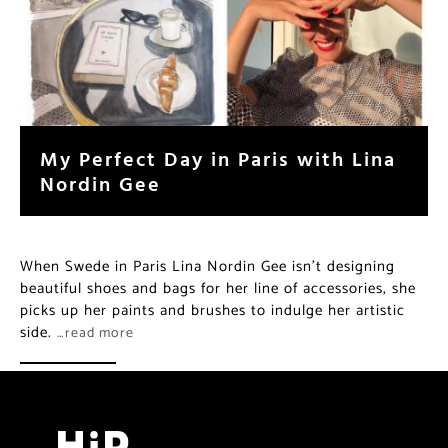
My Perfect Day in Paris with Lina
Nordin Gee
When Swede in Paris Lina Nordin Gee isn’t designing
beautiful shoes and bags for her line of accessories, she
picks up her paints and brushes to indulge her artistic
side.
…read more