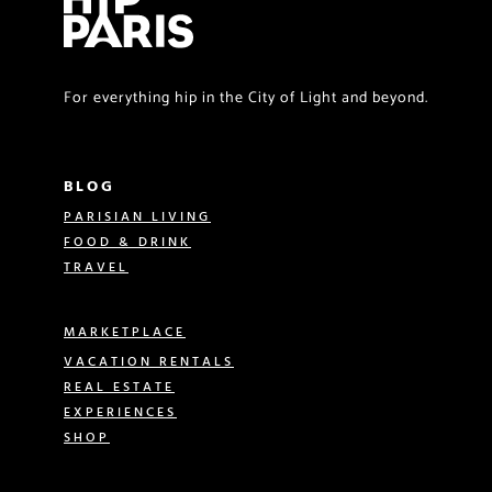
For everything hip in the City of Light and beyond.
BLOG
PARISIAN LIVING
FOOD & DRINK
TRAVEL
MARKETPLACE
VACATION RENTALS
REAL ESTATE
EXPERIENCES
SHOP