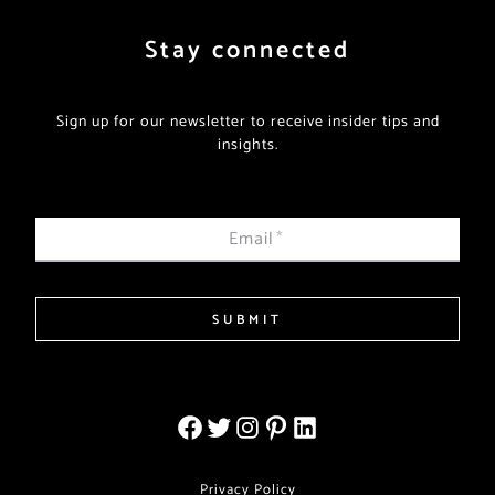
Stay connected
Sign up for our newsletter to receive insider tips and
insights.
Email
*
SUBMIT
Privacy Policy